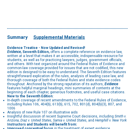
Summary
Supplemental Materials
Evidence Treatise - Now Updated and Revised!
Evidence
, Seventh Edition,
offers a complete reference on evidence law,
written at a level that makes it an accessible, indispensable resource for
students, as well as for practicing lawyers, judges, government officials,
and others. With text organized around the Federal Rules of Evidence and
common-law coverage provided for issues that are not codified, this new
edition is designed to be easy to understand. The Seventh Edition features
straightforward explication of the rules, analysis of leading case law, and
thorough coverage of both the Federal Rules and state evidence codes
throughout. Anchored by the strong reputation of its authors,
Evidence
features helpful marginal headings, mini summaries of contents at the
beginning of each chapter, generous footnotes, and useful case citations.
New to the Seventh Edition:
In-depth coverage of recent amendments to the Federal Rules of Evidence,
including Rules 106, 404(b), 613(b), 615, 702, 801(d), 804(b)(3), 807, and
1006
Analysis of new Rule 107 on illustrative aids
Insightful discussion of recent Supreme Court decisions, including
Smith v.
Arizona
,
Diaz v. United States
,
Samia v. United States
, and
Hemphill v. New York
Instructors and Students will benefit from:
Improved conceptual focus
in the treatment of expert evidence,