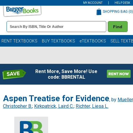
MY ACCOUNT
HELP DESK
SHOPPING BAG (
0
)
Book
Find
Details
Search
Bar
Books
RENT TEXTBOOKS
BUY TEXTBOOKS
eTEXTBOOKS
SELL TEXT
Rent More, Save More! Use
code: BBRENTAL
Aspen Treatise for Evidence
, by
Mueller
Christopher B.
;
Kirkpatrick, Laird C.
;
Richter, Liesa L.