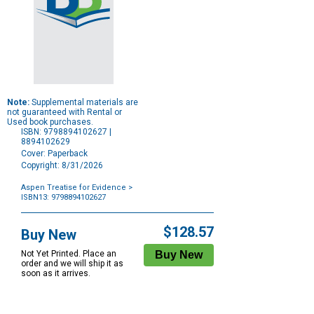
Note:
Supplemental materials are
not guaranteed with Rental or
Used book purchases.
ISBN: 9798894102627 |
8894102629
Cover: Paperback
Copyright: 8/31/2026
Aspen Treatise for Evidence
>
ISBN13: 9798894102627
Purchase
Options
$128.57
Buy New
Not Yet Printed. Place an
order and we will ship it as
soon as it arrives.