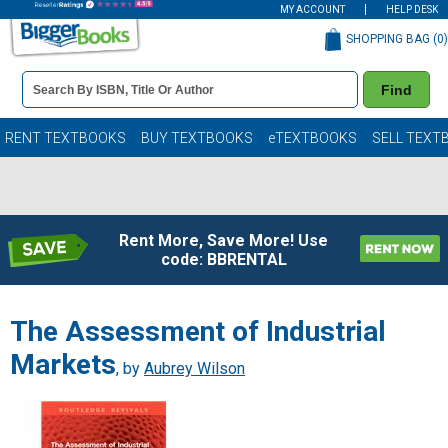
MY ACCOUNT
HELP DESK
SHOPPING BAG (
0
)
Book
Find
Details
Search
Bar
Books
RENT TEXTBOOKS
BUY TEXTBOOKS
eTEXTBOOKS
SELL TEXT
Rent More, Save More! Use
code: BBRENTAL
The Assessment of Industrial
Markets
, by
Aubrey Wilson