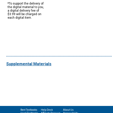
*To support the delivery of
the digital material to you,
a digital delivery fee of
$3.99 will be charged on
each digital item.
Supplemental Materials
Rent Textbooks
Help Desk
About Us