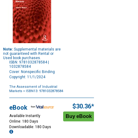
Note:
Supplemental materials are
not guaranteed with Rental or
Used book purchases.
ISBN: 9781032878584 |
1032878584
Cover: Nonspecific Binding
Copyright: 11/1/2024
The Assessment of Industrial
Markets
> ISBN13: 9781032878584
Purchase
Options
$30.36*
eBook
Available Instantly
Online: 180 Days
Downloadable: 180 Days