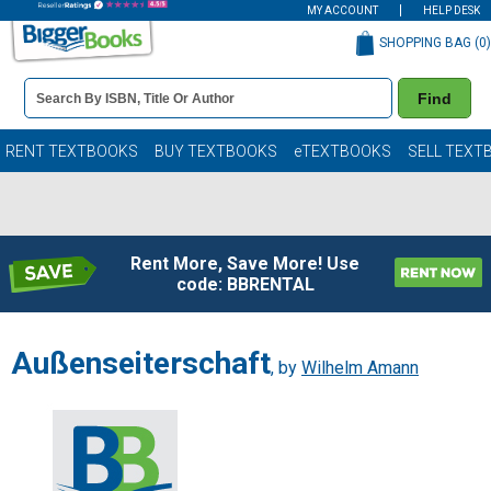
MY ACCOUNT
HELP DESK
SHOPPING BAG (
0
)
Book
Find
Details
Search
Bar
Books
RENT TEXTBOOKS
BUY TEXTBOOKS
eTEXTBOOKS
SELL TEXT
Rent More, Save More! Use
code: BBRENTAL
Außenseiterschaft
, by
Wilhelm Amann