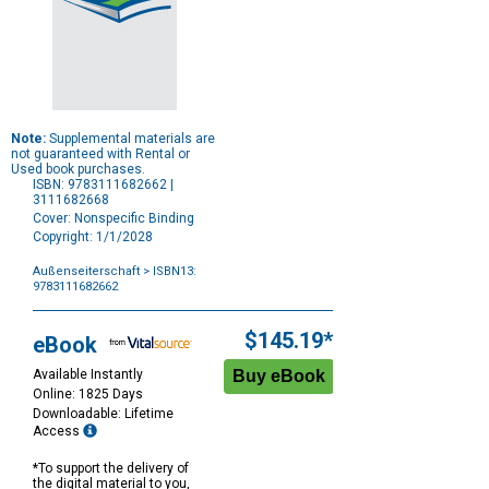
Note:
Supplemental materials are
not guaranteed with Rental or
Used book purchases.
ISBN: 9783111682662 |
3111682668
Cover: Nonspecific Binding
Copyright: 1/1/2028
Außenseiterschaft
> ISBN13:
9783111682662
Purchase
Options
$145.19*
eBook
Available Instantly
Online: 1825 Days
Downloadable: Lifetime
Access
*To support the delivery of
the digital material to you,