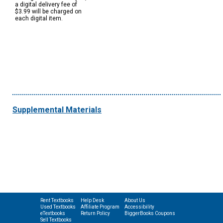
a digital delivery fee of
$3.99 will be charged on
each digital item.
Supplemental Materials
Rent Textbooks
Help Desk
About Us
Used Textbooks
Affiliate Program
Accessibility
eTextbooks
Return Policy
BiggerBooks Coupons
Sell Textbooks