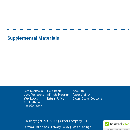
Supplemental Materials
Rent Textbooks
Help Desk
About Us
Used Textbooks
Affiliate Program
Accessibility
eTextbooks
Return Policy
BiggerBooks Coupons
Sell Textbooks
Book for Teens
© Copyright 1999-2026 | A Book Company, LLC
Terms & Conditions
|
Privacy Policy
|
Cookie Settings