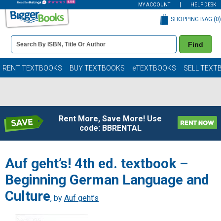
MY ACCOUNT
HELP DESK
SHOPPING BAG (
0
)
Book
Find
Details
Search
Bar
Books
RENT TEXTBOOKS
BUY TEXTBOOKS
eTEXTBOOKS
SELL TEXT
Rent More, Save More! Use
code: BBRENTAL
Auf geht’s! 4th ed. textbook –
Beginning German Language and
Culture
, by
Auf geht’s