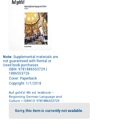
Note:
Supplemental materials are
not guaranteed with Rental or
Used book purchases.
ISBN: 9781886553729 |
1886553726
Cover: Paperback
Copyright: 1/1/2018
Auf geht’s! 4th ed. textbook –
Beginning German Language and
Culture
> ISBN13: 9781886553729
Purchase
Options
Sorry, this item is currently not available.