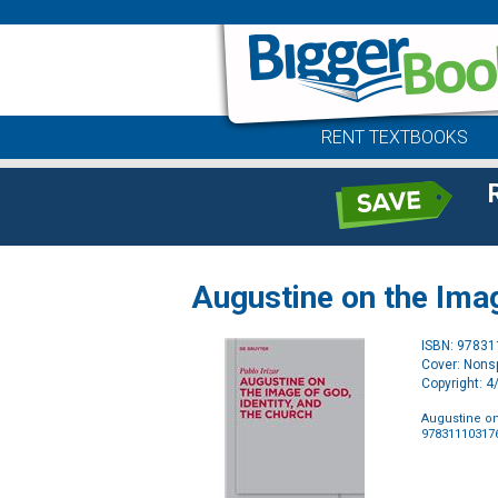
RENT TEXTBOOKS
Augustine on the Imag
ISBN: 9783
Cover: Nonsp
Copyright: 
Augustine on
97831110317