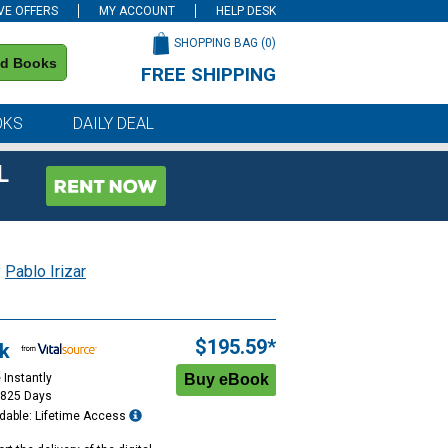
VE OFFERS
MY ACCOUNT
HELP DESK
SHOPPING BAG (
0
)
nd Books
FREE SHIPPING
on all orders of $59 or more
OKS
DAILY DEAL
L
y
Pablo Irizar
$195.59*
k
 Instantly
1825 Days
dable: Lifetime Access