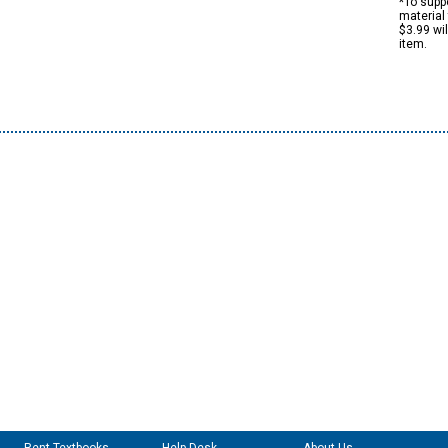
*To suppo
material 
$3.99 wi
item.