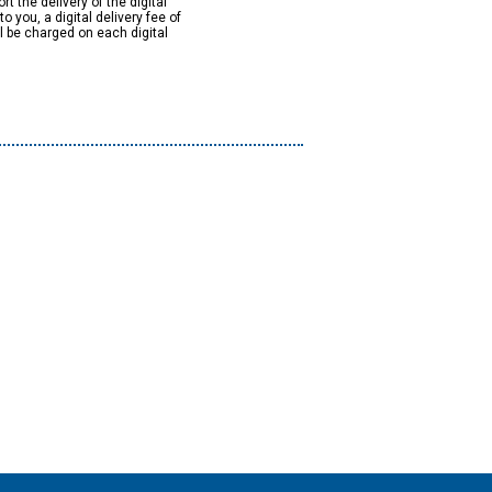
rt the delivery of the digital
to you, a digital delivery fee of
ll be charged on each digital