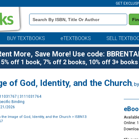
GET EXCLUSI
Book
Fi
Details
Search
Bar
BUY TEXTBOOKS
eTEXTBOOKS
SELL TEXTBO
Rent More, Save More! Use code: BBRENTA
5% off 1 book, 7% off 2 books, 10% off 3+ books
e of God, Identity, and the Church
, b
Purchase
111031767 | 3111031764
Options
ecific Binding
4/21/2026
eBoo
 the Image of God, Identity, and the Church
> ISBN13:
Available
67
Online: 
Downloa