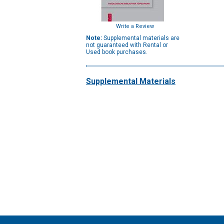
Write a Review
Note:
Supplemental materials are
not guaranteed with Rental or
Used book purchases.
Supplemental Materials