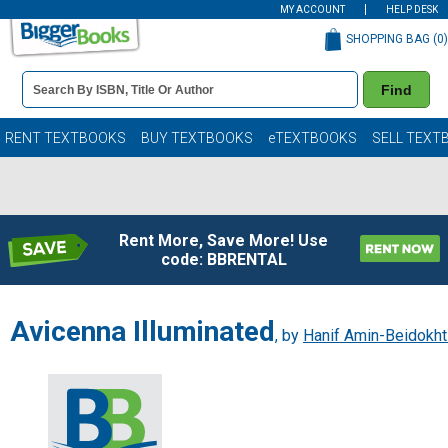
MY ACCOUNT
HELP DESK
SHOPPING BAG (
0
)
Book
Find
Details
Search
Bar
Books
RENT TEXTBOOKS
BUY TEXTBOOKS
eTEXTBOOKS
SELL TEXT
Rent More, Save More! Use
code: BBRENTAL
Avicenna Illuminated
, by
Hanif Amin-Beidokht