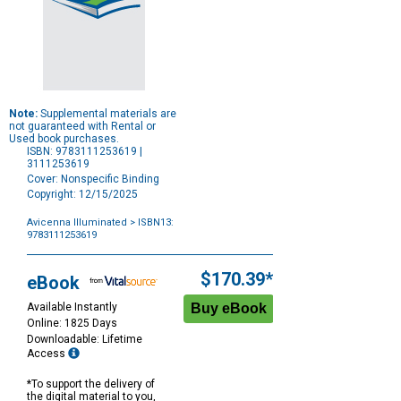
Note:
Supplemental materials are
not guaranteed with Rental or
Used book purchases.
ISBN: 9783111253619 |
3111253619
Cover: Nonspecific Binding
Copyright: 12/15/2025
Avicenna Illuminated
> ISBN13:
9783111253619
Purchase
Options
$170.39*
eBook
Available Instantly
Online: 1825 Days
Downloadable: Lifetime
Access
*To support the delivery of
the digital material to you,