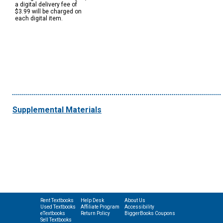
a digital delivery fee of
$3.99 will be charged on
each digital item.
Supplemental Materials
Rent Textbooks
Help Desk
About Us
Used Textbooks
Affiliate Program
Accessibility
eTextbooks
Return Policy
BiggerBooks Coupons
Sell Textbooks