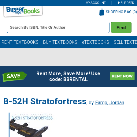
MY ACCOUNT
HELP DESK
SHOPPING BAG (
0
)
Book
Find
Details
Search
Bar
Books
RENT TEXTBOOKS
BUY TEXTBOOKS
eTEXTBOOKS
SELL TEXT
Rent More, Save More! Use
code: BBRENTAL
B-52H Stratofortress
, by
Fargo, Jordan