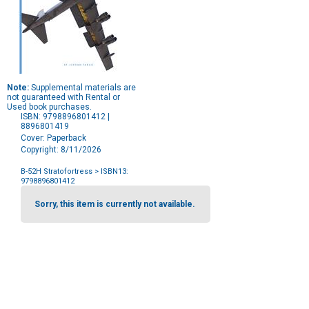
Note:
Supplemental materials are
not guaranteed with Rental or
Used book purchases.
ISBN: 9798896801412 |
8896801419
Cover: Paperback
Copyright: 8/11/2026
B-52H Stratofortress
> ISBN13:
9798896801412
Purchase
Options
Sorry, this item is currently not available.