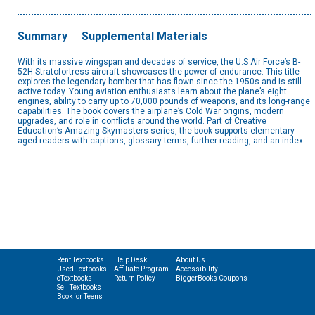
Summary
Supplemental Materials
With its massive wingspan and decades of service, the U.S Air Force’s B-
52H Stratofortress aircraft showcases the power of endurance. This title
explores the legendary bomber that has flown since the 1950s and is still
active today. Young aviation enthusiasts learn about the plane’s eight
engines, ability to carry up to 70,000 pounds of weapons, and its long-range
capabilities. The book covers the airplane’s Cold War origins, modern
upgrades, and role in conflicts around the world. Part of Creative
Education’s Amazing Skymasters series, the book supports elementary-
aged readers with captions, glossary terms, further reading, and an index.
Rent Textbooks
Help Desk
About Us
Used Textbooks
Affiliate Program
Accessibility
eTextbooks
Return Policy
BiggerBooks Coupons
Sell Textbooks
Book for Teens