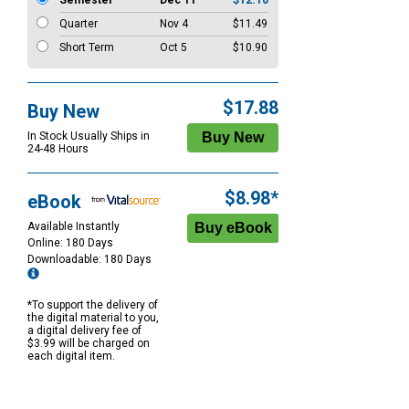
Semester
Dec 11
$12.10
Quarter
Nov 4
$11.49
Short Term
Oct 5
$10.90
$17.88
Buy New
In Stock Usually Ships in
24-48 Hours
$8.98*
eBook
Available Instantly
Online: 180 Days
Downloadable: 180 Days
*To support the delivery of
the digital material to you,
a digital delivery fee of
$3.99 will be charged on
each digital item.