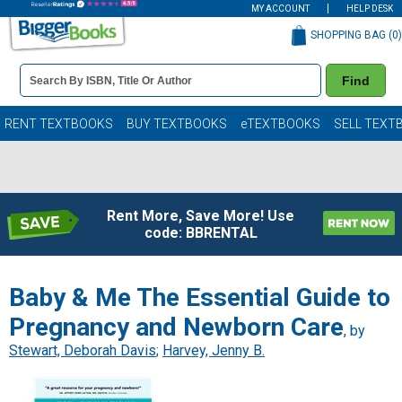
MY ACCOUNT
HELP DESK
SHOPPING BAG (
0
)
Book
Find
Details
Search
Bar
Books
RENT TEXTBOOKS
BUY TEXTBOOKS
eTEXTBOOKS
SELL TEXT
Rent More, Save More! Use
code: BBRENTAL
Baby & Me The Essential Guide to
Pregnancy and Newborn Care
, by
Stewart, Deborah Davis
;
Harvey, Jenny B.