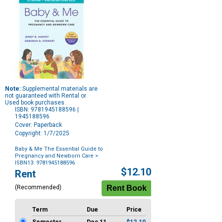
Note:
Supplemental materials are
not guaranteed with Rental or
Used book purchases.
ISBN: 9781945188596 |
1945188596
Cover: Paperback
Copyright: 1/7/2025
Baby & Me The Essential Guide to
Pregnancy and Newborn Care
>
ISBN13: 9781945188596
Purchase
$12.10
Rent
Options
(Recommended)
Term
Due
Price