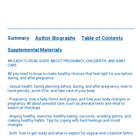
Summary
Author Biography
Table of Contents
Supplemental Materials
AN EASY-TO-READ GUIDE ABOUT PREGNANCY, CHILDBIRTH, AND BABY
CARE
All you need to know to make healthy choices that feel right for you before,
during, and after pregnancy.
- Sexual health: family planning before, during, and after pregnancy. How to
track periods, avoid STIs, and take care of your body.
- Pregnancy: how a baby forms and grows, and how your body changes in
pregnancy. All about prenatal care, such as prenatal tests and what to
expect at checkups.
- Staying healthy: exercise, healthy eating, vaccines, avoiding germs, and
making healthy habits. Tips for coping with hard feelings and mood
changes.
- Birth: how to get ready and what to expect for vaginal and c-section births.