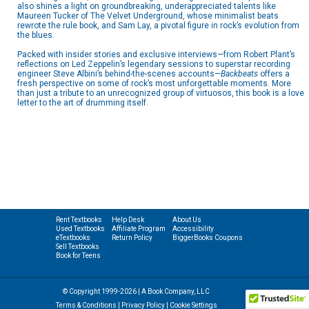
also shines a light on groundbreaking, underappreciated talents like
Maureen Tucker of The Velvet Underground, whose minimalist beats
rewrote the rule book, and Sam Lay, a pivotal figure in rock’s evolution from
the blues.
Packed with insider stories and exclusive interviews—from Robert Plant’s
reflections on Led Zeppelin’s legendary sessions to superstar recording
engineer Steve Albini’s behind-the-scenes accounts—
Backbeats
offers a
fresh perspective on some of rock’s most unforgettable moments. More
than just a tribute to an unrecognized group of virtuosos, this book is a love
letter to the art of drumming itself.
Rent Textbooks
Help Desk
About Us
Used Textbooks
Affiliate Program
Accessibility
eTextbooks
Return Policy
BiggerBooks Coupons
Sell Textbooks
Book for Teens
© Copyright 1999-2026 | A Book Company, LLC
Terms & Conditions
|
Privacy Policy
|
Cookie Settings