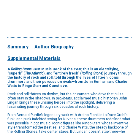
Summary
Author Biography
Supplemental Materials
A
Rolling Stone
Best Music Book of the Year, this is an electrifying,
“superb” (
The Atlantic
), and “entirely fresh” (
Rolling Stone
) journey through
the history of rock and roll, told through the lives of fifteen iconic
drummers and their percussion rivals—from John Bonham and Charlie
Watts to Ringo Starr and Questlove.
Rock and roll thrives on rhythm, but the drummers who drive that pulse
often stay in the shadows. In
Backbeats
, acclaimed music historian John
Lingan brings these unsung heroes into the spotlight, delivering a
fascinating journey through six decades of rock history.
From Bernard Purdie’s legendary work with Aretha Franklin to Dave Grohl’s
funk- and punk-indebted swing for Nirvana, these drummers redefined what
was possible in pop music. Iconic figures like Ringo Starr, whose inventive
style transformed the Beatles, and Charlie Watts, the steady backbone of
the Rolling Stones, take center stage. But Lingan doesn’t stop there—he