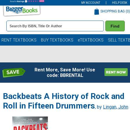
MY ACCOUNT
HELP DESK
SHOPPING BAG (
0
)
Book
Find
Details
Search
Bar
Books
RENT TEXTBOOKS
BUY TEXTBOOKS
eTEXTBOOKS
SELL TEXT
Rent More, Save More! Use
code: BBRENTAL
Backbeats A History of Rock and
Roll in Fifteen Drummers
, by
Lingan, John