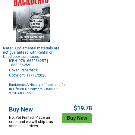
Note:
Supplemental materials are
not guaranteed with Rental or
Used book purchases.
ISBN: 9781668056257 |
1668056259
Cover: Paperback
Copyright: 11/10/2026
Backbeats A History of Rock and Roll
in Fifteen Drummers
> ISBN13:
9781668056257
Purchase
Options
$19.78
Buy New
Not Yet Printed. Place an
order and we will ship it as
soon as it arrives.