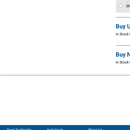
Sh
Buy 
In Stock 
Buy 
In Stock 