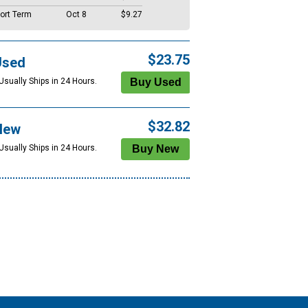
ort Term
Oct 8
$9.27
$23.75
Used
Usually Ships in 24 Hours.
$32.82
New
Usually Ships in 24 Hours.