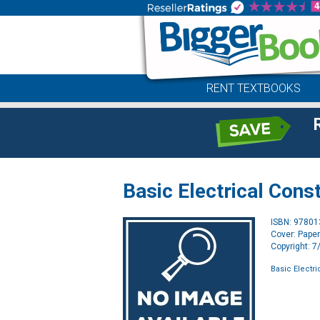
RENT TEXTBOOKS
Basic Electrical Con
ISBN: 9780
Cover: Pape
Copyright: 
Basic Electr