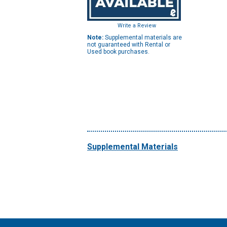
Write a Review
Note:
Supplemental materials are
not guaranteed with Rental or
Used book purchases.
Supplemental Materials