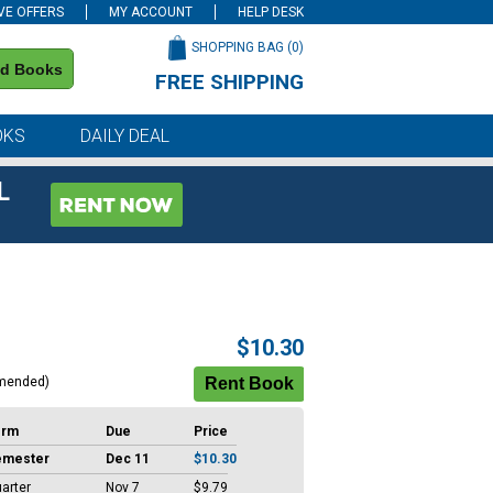
VE OFFERS
MY ACCOUNT
HELP DESK
SHOPPING BAG (
0
)
nd Books
FREE SHIPPING
on all orders of $59 or more
OKS
DAILY DEAL
L
$10.30
mended)
erm
Due
Price
emester
Dec 11
$10.30
arter
Nov 7
$9.79