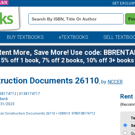
GET EXCLUSI
Book
Fi
Details
Search
Bar
BUY TEXTBOOKS
eTEXTBOOKS
SELL TEXTBO
Rent More, Save More! Use code: BBRENTA
5% off 1 book, 7% off 2 books, 10% off 3+ books
struction Documents 26110
, by
NCCER
Purchase
138174712 | 0138174717
Rent
Options
rback
7/31/2023
(Recom
ical Construction Documents 26110
> ISBN13: 9780138174712
T
S
Qu