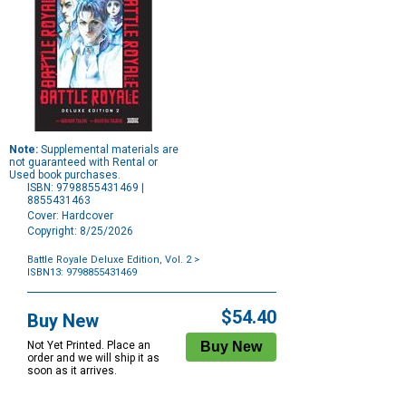
Note:
Supplemental materials are
not guaranteed with Rental or
Used book purchases.
ISBN: 9798855431469 |
8855431463
Cover: Hardcover
Copyright: 8/25/2026
Battle Royale Deluxe Edition, Vol. 2
>
ISBN13: 9798855431469
Purchase
Options
$54.40
Buy New
Not Yet Printed. Place an
order and we will ship it as
soon as it arrives.