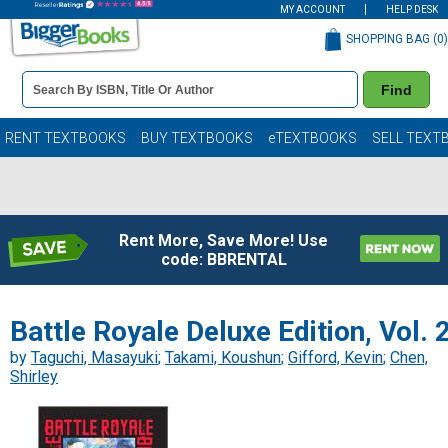
MY ACCOUNT
HELP DESK
SHOPPING BAG (
0
)
Book
Find
Details
Search
Bar
Books
RENT TEXTBOOKS
BUY TEXTBOOKS
eTEXTBOOKS
SELL TEXT
Rent More, Save More! Use
code: BBRENTAL
Battle Royale Deluxe Edition, Vol. 
by
Taguchi, Masayuki
;
Takami, Koushun
;
Gifford, Kevin
;
Chen,
Shirley