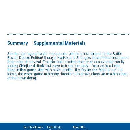
Summary
Supplemental Materials
See the carnage unfold in the second omnibus installment of the Battle
Royale Deluxe Edition! Shuuya, Noriko, and Shougo’s alliance has increased
their odds of survival. The trio look to better their chances even further by
adding Shinji and Hiroki, but have to tread carefully— for trust is a fickle
thing in this game. And with psychopaths like Kazuo and Mitsuko on the
loose, the worst game in history threatens to drown class 3B in a bloodbath
of their own doing...
Rent Textbooks
Help Desk
About Us