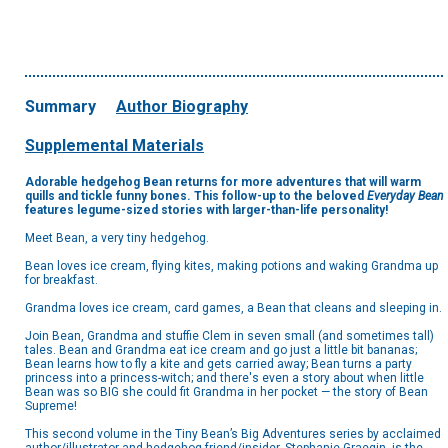
Summary
Author Biography
Supplemental Materials
Adorable hedgehog Bean returns for more adventures that will warm
quills and tickle funny bones. This follow-up to the beloved
Everyday Bean
features legume-sized stories with larger-than-life personality!
Meet Bean, a very tiny hedgehog.
Bean loves ice cream, flying kites, making potions and waking Grandma up
for breakfast.
Grandma loves ice cream, card games, a Bean that cleans and sleeping in.
Join Bean, Grandma and stuffie Clem in seven small (and sometimes tall)
tales. Bean and Grandma eat ice cream and go just a little bit bananas;
Bean learns how to fly a kite and gets carried away; Bean turns a party
princess into a princess-witch; and there's even a story about when little
Bean was so BIG she could fit Grandma in her pocket — the story of Bean
Supreme!
This second volume in the Tiny Bean’s Big Adventures series by acclaimed