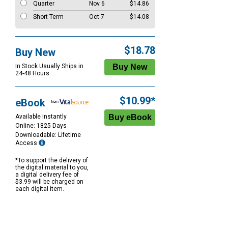
Quarter
Nov 6
$14.86
Short Term
Oct 7
$14.08
$18.78
Buy New
In Stock Usually Ships in
24-48 Hours
$10.99*
eBook
Available Instantly
Online: 1825 Days
Downloadable: Lifetime
Access
*To support the delivery of
the digital material to you,
a digital delivery fee of
$3.99 will be charged on
each digital item.