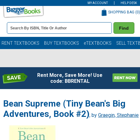
MY ACCOUNT
HELP DESK
SHOPPING BAG (
0
)
Book
Find
Details
Search
Bar
Books
RENT TEXTBOOKS
BUY TEXTBOOKS
eTEXTBOOKS
SELL TEXT
Rent More, Save More! Use
code: BBRENTAL
Bean Supreme (Tiny Bean's Big
Adventures, Book #2)
, by
Graegin, Stephanie