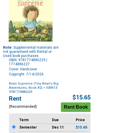
Note:
Supplemental materials are
not guaranteed with Rental or
Used book purchases.
ISBN: 9781774886229 |
1774886227
Cover: Hardcover
Copyright: 7/14/2026
Bean Supreme (Tiny Bean's Big
Adventures, Book #2)
> ISBN13:
9781774886229
Purchase
$15.65
Rent
Options
(Recommended)
Term
Due
Price
Semester
Dec 11
$15.65