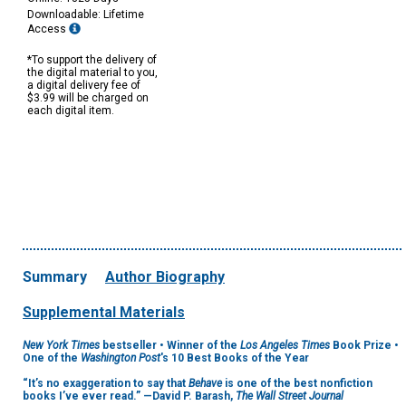
Downloadable: Lifetime
Access
*To support the delivery of
the digital material to you,
a digital delivery fee of
$3.99 will be charged on
each digital item.
Summary
Author Biography
Supplemental Materials
New York Times
bestseller • Winner of the
Los Angeles Times
Book Prize •
One of the
Washington Post
's 10 Best Books of the Year
“It’s no exaggeration to say that
Behave
is one of the best nonfiction
books I’ve ever read.” —David P. Barash,
The Wall Street Journal