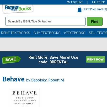
MY ACCOUNT
HELP DESK
SHOPPING BAG (
0
)
Book
Find
Details
Search
Bar
Books
RENT TEXTBOOKS
BUY TEXTBOOKS
eTEXTBOOKS
SELL TEXT
Rent More, Save More! Use
code: BBRENTAL
Behave
, by
Sapolsky, Robert M.