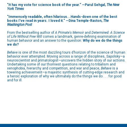
"It has my vote for science book of the year.” —Parul Sehgal,
The New
York Times
"Immensely readable, often hilarious...Hands-down one of the best
books I’ve read in years. I loved it." —Dina Temple-Raston,
The
Washington Post
From the bestselling author of
A Primate's Memoir
and
Determined: A Science
of Life Without Free Will
comes a landmark, genre-defining examination of
human behavior and an answer to the question:
Why do we do the things
we do?
Behave
is one of the most dazzling tours d’horizon of the science of human
behavior ever attempted. Moving across a range of disciplines, Sapolsky—a
neuroscientist and primatologist—uncovers the hidden story of our actions.
Undertaking some of our thorniest questions relating to tribalism and
xenophobia, hierarchy and competition, and war and peace,
Behave
is a
towering achievement—a majestic synthesis of cutting-edge research and
a heroic exploration of why we ultimately do the things we do . . . for good
and for ill.