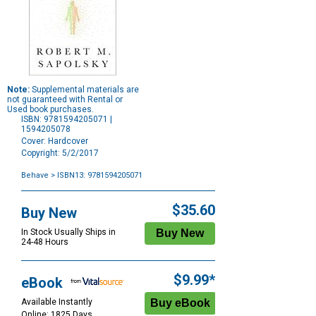
Note:
Supplemental materials are
not guaranteed with Rental or
Used book purchases.
ISBN: 9781594205071 |
1594205078
Cover: Hardcover
Copyright: 5/2/2017
Behave
> ISBN13: 9781594205071
Purchase
Options
$35.60
Buy New
In Stock Usually Ships in
24-48 Hours
$9.99*
eBook
Available Instantly
Online: 1825 Days