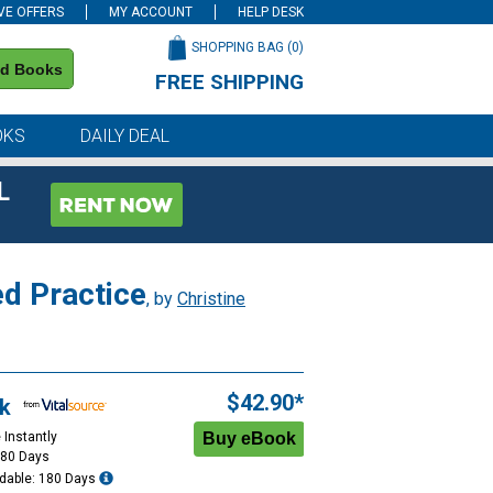
VE OFFERS
MY ACCOUNT
HELP DESK
SHOPPING BAG (
0
)
nd Books
FREE SHIPPING
on all orders of $59 or more
OKS
DAILY DEAL
L
d Practice
, by
Christine
$42.90*
k
 Instantly
180 Days
dable: 180 Days