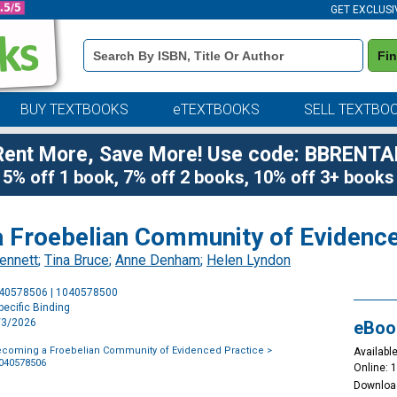
GET EXCLUSI
Book
Fi
Details
Search
Bar
BUY TEXTBOOKS
eTEXTBOOKS
SELL TEXTBO
Rent More, Save More! Use code: BBRENTA
5% off 1 book, 7% off 2 books, 10% off 3+ books
 Froebelian Community of Evidence
ennett
;
Tina Bruce
;
Anne Denham
;
Helen Lyndon
Purchase
040578506 | 1040578500
Options
ecific Binding
3/3/2026
eBoo
ecoming a Froebelian Community of Evidenced Practice
>
Available
1040578506
Online: 
Downloa