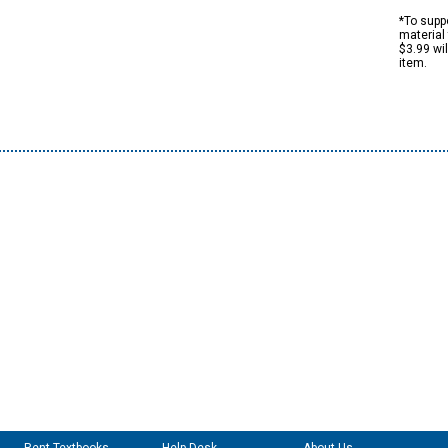
*To suppo
material 
$3.99 wi
item.