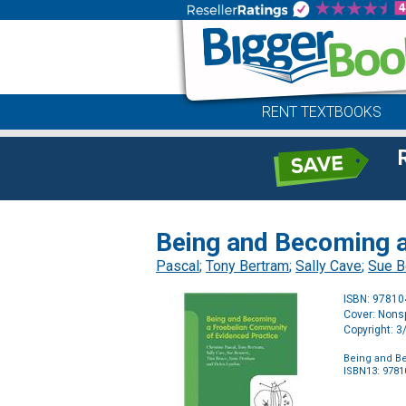
RENT TEXTBOOKS
Being and Becoming a
Pascal
;
Tony Bertram
;
Sally Cave
;
Sue B
ISBN: 9781
Cover: Nonsp
Copyright: 
Being and B
ISBN13: 978