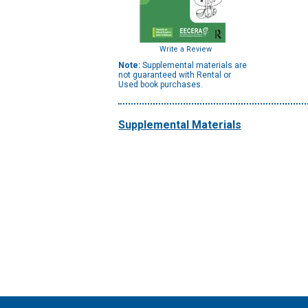
Write a Review
Note:
Supplemental materials are
not guaranteed with Rental or
Used book purchases.
Supplemental Materials