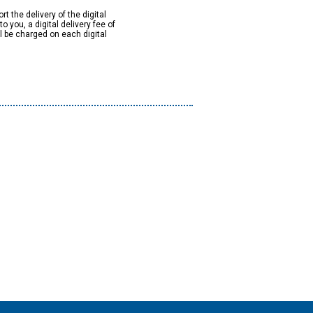
rt the delivery of the digital
to you, a digital delivery fee of
ll be charged on each digital