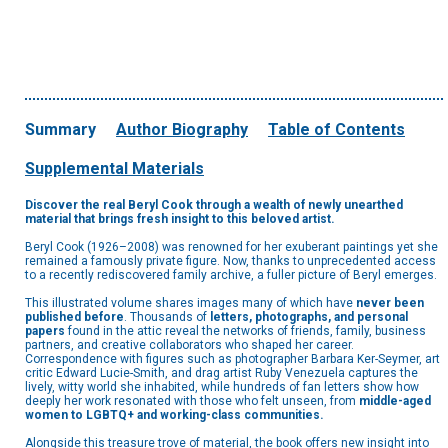
Summary
Author Biography
Table of Contents
Supplemental Materials
Discover the real Beryl Cook through a wealth of newly unearthed
material that brings fresh insight to this beloved artist.
Beryl Cook (1926–2008) was renowned for her exuberant paintings yet she
remained a famously private figure. Now, thanks to unprecedented access
to a recently rediscovered family archive, a fuller picture of Beryl emerges.
This illustrated volume shares images many of which have
never been
published before
. Thousands of
letters, photographs, and personal
papers
found in the attic reveal the networks of friends, family, business
partners, and creative collaborators who shaped her career.
Correspondence with figures such as photographer Barbara Ker-Seymer, art
critic Edward Lucie-Smith, and drag artist Ruby Venezuela captures the
lively, witty world she inhabited, while hundreds of fan letters show how
deeply her work resonated with those who felt unseen, from
middle-aged
women to LGBTQ+ and working-class communities.
Alongside this treasure trove of material, the book offers new insight into