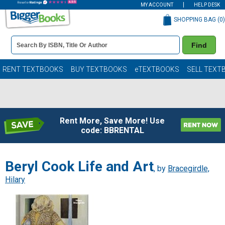
MY ACCOUNT
HELP DESK
SHOPPING BAG (
0
)
Book
Find
Details
Search
Bar
Books
RENT TEXTBOOKS
BUY TEXTBOOKS
eTEXTBOOKS
SELL TEXT
Rent More, Save More! Use
code: BBRENTAL
Beryl Cook Life and Art
, by
Bracegirdle,
Hilary