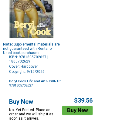
Note:
Supplemental materials are
not guaranteed with Rental or
Used book purchases.
ISBN: 9781805702627 |
1805702629
Cover: Hardcover
Copyright: 9/15/2026
Beryl Cook Life and Art
> ISBN13:
9781805702627
Purchase
Options
$39.56
Buy New
Not Yet Printed. Place an
order and we will ship it as
soon as it arrives.