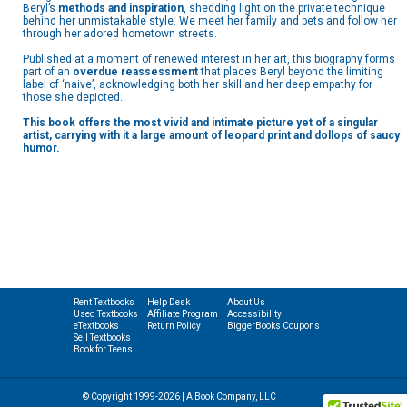
Beryl’s
methods and inspiration
, shedding light on the private technique
behind her unmistakable style. We meet her family and pets and follow her
through her adored hometown streets.
Published at a moment of renewed interest in her art, this biography forms
part of an
overdue reassessment
that places Beryl beyond the limiting
label of ‘naive’, acknowledging both her skill and her deep empathy for
those she depicted.
This book offers the most vivid and intimate picture yet of a singular
artist, carrying with it a large amount of leopard print and dollops of saucy
humor.
Rent Textbooks
Help Desk
About Us
Used Textbooks
Affiliate Program
Accessibility
eTextbooks
Return Policy
BiggerBooks Coupons
Sell Textbooks
Book for Teens
© Copyright 1999-2026 | A Book Company, LLC