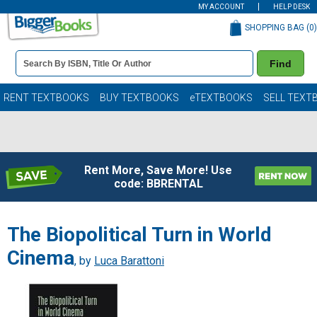
MY ACCOUNT
HELP DESK
SHOPPING BAG (
0
)
Book
Find
Details
Search
Bar
Books
RENT TEXTBOOKS
BUY TEXTBOOKS
eTEXTBOOKS
SELL TEXT
Rent More, Save More! Use
code: BBRENTAL
The Biopolitical Turn in World
Cinema
, by
Luca Barattoni