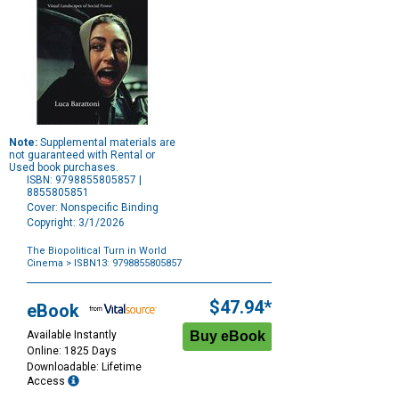
Note:
Supplemental materials are
not guaranteed with Rental or
Used book purchases.
ISBN: 9798855805857 |
8855805851
Cover: Nonspecific Binding
Copyright: 3/1/2026
The Biopolitical Turn in World
Cinema
> ISBN13: 9798855805857
Purchase
Options
$47.94*
eBook
Available Instantly
Online: 1825 Days
Downloadable: Lifetime
Access