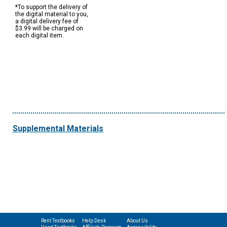
*To support the delivery of
the digital material to you,
a digital delivery fee of
$3.99 will be charged on
each digital item.
Supplemental Materials
Rent Textbooks
Help Desk
About Us