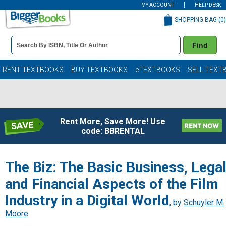
MY ACCOUNT
HELP DESK
SHOPPING BAG (
0
)
Book
Find
Details
Search
Bar
Books
RENT TEXTBOOKS
BUY TEXTBOOKS
eTEXTBOOKS
SELL TEXT
Rent More, Save More! Use
code: BBRENTAL
The Biz: The Basic Business, Lega
and Financial Aspects of the Film
Industry in a Digital World
, by
Schuyler M.
Moore