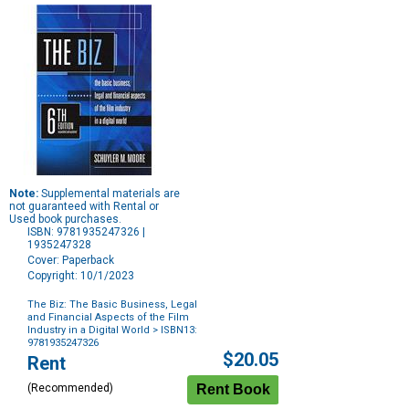
Note:
Supplemental materials are
not guaranteed with Rental or
Used book purchases.
ISBN: 9781935247326 |
1935247328
Cover: Paperback
Copyright: 10/1/2023
The Biz: The Basic Business, Legal
and Financial Aspects of the Film
Industry in a Digital World
> ISBN13:
9781935247326
Purchase
$20.05
Rent
Options
(Recommended)