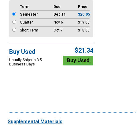
Term
Due
Price
Semester
Dec 11
$20.05
Quarter
Nov 6
$19.06
Short Term
Oct 7
$18.05
$21.34
Buy Used
Usually Ships in 3-5
Business Days
Supplemental Materials