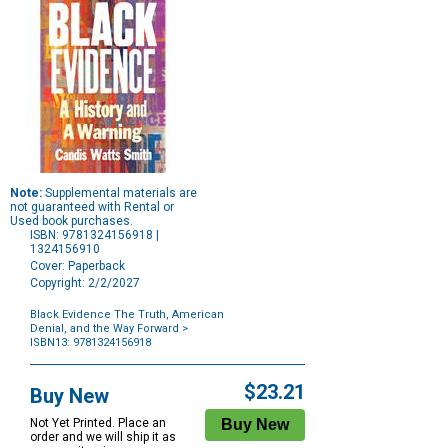
Note:
Supplemental materials are
not guaranteed with Rental or
Used book purchases.
ISBN: 9781324156918 |
1324156910
Cover: Paperback
Copyright: 2/2/2027
Black Evidence The Truth, American
Denial, and the Way Forward
>
ISBN13: 9781324156918
Purchase
Options
$23.21
Buy New
Not Yet Printed. Place an
order and we will ship it as