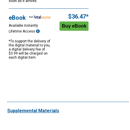
soon as it arrives.
$36.47*
eBook
Available Instantly
Lifetime Access
*To support the delivery of
the digital material to you,
a digital delivery fee of
$3.99 will be charged on
each digital item.
Supplemental Materials