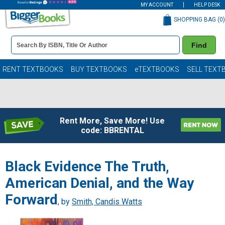
MY ACCOUNT
HELP DESK
SHOPPING BAG (
0
)
Book
Find
Details
Search
Bar
Books
RENT TEXTBOOKS
BUY TEXTBOOKS
eTEXTBOOKS
SELL TEXT
Rent More, Save More! Use
code: BBRENTAL
Black Evidence The Truth,
American Denial, and the Way
Forward
, by
Smith, Candis Watts