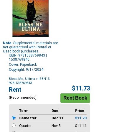
Note:
Supplemental materials are
not guaranteed with Rental or
Used book purchases.
ISBN: 9781538769843 |
1538769840
Cover: Paperback
Copyright: 9/17/2024
Bless Me, Ultima
> ISBN13:
9781538769843
Purchase
$11.73
Rent
Options
(Recommended)
Term
Due
Price
Semester
Dec 11
$11.73
Quarter
Nov 5
$11.14