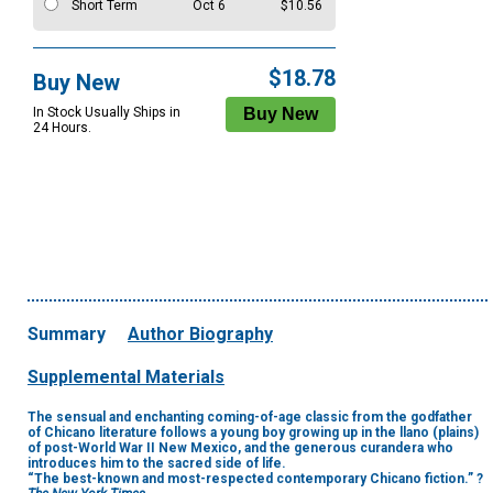
Short Term
Oct 6
$10.56
$18.78
Buy New
In Stock Usually Ships in
24 Hours.
Summary
Author Biography
Supplemental Materials
The sensual and enchanting coming-of-age classic from the godfather
of Chicano literature follows a young boy growing up in the llano (plains)
of post-World War II New Mexico, and the generous curandera who
introduces him to the sacred side of life.
“The best-known and most-respected contemporary Chicano fiction.” ?