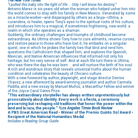
The New York Times
“I pulled this baby into the light of life … Only I will know his destiny.”
Antonio Marez is six years old when the woman who helped usher him into
the world comes to stay with his family in New Mexico. Venerated by some
as a miracle-worker—and disparaged by others as a bruja—Ultima, a
curandera, or healer, opens Tony’s eyes to the spiritual roots of his culture,
and introduces him to a magical, if sometimes frightening, new world: a
realm in which she operates as a shaman.
Suddenly, the ordinary challenges and triumphs of childhood become
extraordinary. As Ultima shows Tony how to cure ailments, reverse curses,
and restore peace to those who have lost it, he embarks on a singular
quest, one in which he probes the family ties that bind and rend him,
questions the Catholicism that shaped him, and explores the Spanish,
Mexican, and Native American influences that informed not only his
heritage, but his very sense of self. And at each life turn there is Ultima,
who was there the day he was born … and will nurture the birth of his soul.
A rich and wondrous story that reveals universal truths about the human
condition and celebrates the beauty of Chicano culture.
With a new foreword by author, playwright, and stage director Denise
Chavez; a new afterword by award-winning journalist and author Carmela
Padilla; and a new essay by Manuel Muñoz, a Macarthur Fellow and winner
of the Joyce Carol Oates Prize.
“This extraordinary storyteller has always written unpretentiously but
provocatively about identity. Every work is a fiesta, a ceremony
preserving but reshaping old traditions that honor the power within the
land and la raza, the people.” ?
Los Angeles Times Book Review
A PBS Great American Read • Winner of the Premio Quinto Sol Award •
Recipient of the National Humanities Medal
Includes a Reading Group Guide.