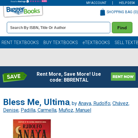
MY ACCOUNT
HELP DESK
SHOPPING BAG (
0
)
Book
Find
Details
Search
Bar
Books
RENT TEXTBOOKS
BUY TEXTBOOKS
eTEXTBOOKS
SELL TEXT
Rent More, Save More! Use
code: BBRENTAL
Bless Me, Ultima
, by
Anaya, Rudolfo
;
Chávez,
Denise
;
Padilla, Carmella
;
Muñoz, Manuel