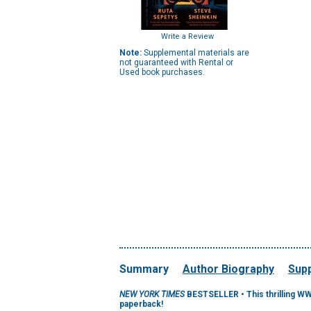
Write a Review
Note:
Supplemental materials are
not guaranteed with Rental or
Used book purchases.
Summary
Author Biography
Supp
NEW YORK TIMES
BESTSELLER • This thrilling W
paperback!