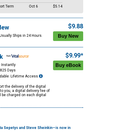
ort Term
Oct 6
$5.14
$9.88
New
Usually Ships in 24 Hours.
$9.99*
k
 Instantly
1825 Days
dable: Lifetime Access
rt the delivery of the digital
to you, a digital delivery fee of
ll be charged on each digital
uta Sepetys and Steve Sheinkin—is now in