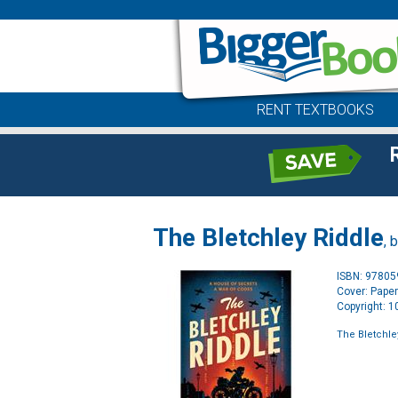
RENT TEXTBOOKS
The Bletchley Riddle
, 
ISBN: 9780
Cover: Pape
Copyright: 
The Bletchle