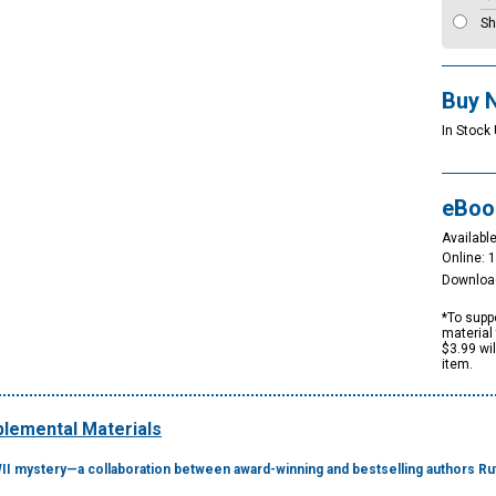
Sh
Buy 
In Stock 
eBoo
Available
Online: 
Downloa
*To suppo
material 
$3.99 wi
item.
lemental Materials
WII mystery—a collaboration between award-winning and bestselling authors R