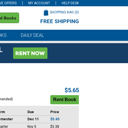
VE OFFERS
MY ACCOUNT
HELP DESK
SHOPPING BAG (
0
)
nd Books
FREE SHIPPING
on all orders of $59 or more
OKS
DAILY DEAL
L
$5.65
mended)
erm
Due
Price
emester
Dec 11
$5.65
arter
Nov 5
$5.38