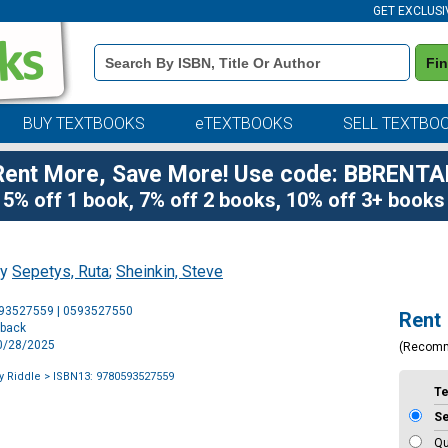
GET EXCLUSI
Book
Fi
Details
Search
Bar
BUY TEXTBOOKS
eTEXTBOOKS
SELL TEXTBO
Rent More, Save More! Use code: BBRENTA
5% off 1 book, 7% off 2 books, 10% off 3+ books
by
Sepetys, Ruta
;
Sheinkin, Steve
Purchase
593527559 | 0593527550
Rent
Options
rback
10/28/2025
(Recom
y Riddle
> ISBN13: 9780593527559
T
S
Qu