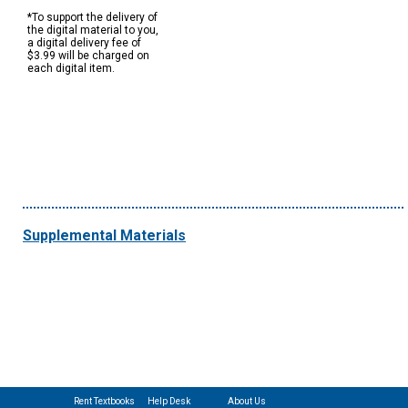
*To support the delivery of
the digital material to you,
a digital delivery fee of
$3.99 will be charged on
each digital item.
Supplemental Materials
Rent Textbooks
Help Desk
About Us