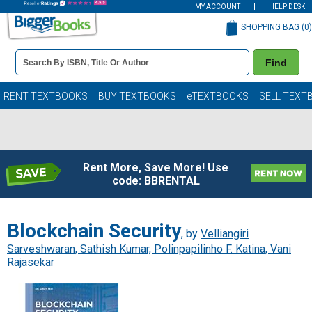
MY ACCOUNT
HELP DESK
SHOPPING BAG (
0
)
Book
Find
Details
Search
Bar
Books
RENT TEXTBOOKS
BUY TEXTBOOKS
eTEXTBOOKS
SELL TEXT
Rent More, Save More! Use
code: BBRENTAL
Blockchain Security
, by
Velliangiri
Sarveshwaran, Sathish Kumar, Polinpapilinho F. Katina, Vani
Rajasekar