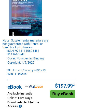
Note:
Supplemental materials are
not guaranteed with Rental or
Used book purchases.
ISBN: 9783111660646 |
3111660648
Cover: Nonspecific Binding
Copyright: 4/9/2026
Blockchain Security
> ISBN13:
9783111660646
Purchase
Options
$197.99*
eBook
Available Instantly
Online: 1825 Days
Downloadable: Lifetime
Access