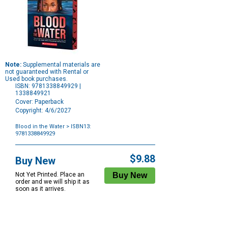
Note:
Supplemental materials are
not guaranteed with Rental or
Used book purchases.
ISBN: 9781338849929 |
1338849921
Cover: Paperback
Copyright: 4/6/2027
Blood in the Water
> ISBN13:
9781338849929
Purchase
Options
$9.88
Buy New
Not Yet Printed. Place an
order and we will ship it as
soon as it arrives.