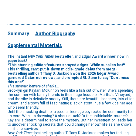
Summary
Author Biography
Supplemental Materials
The instant
New York Times
bestseller, and Edgar Award winner, now in
paperback!
*This stunning edition features sprayed edges. While supplies last!*
This thrilling, can't-put-it-down middle-grade debut from mega-
bestselling author Tiffany D. Jackson won the 2026 Edgar Award,
garnered 3 starred reviews, and prompted RL Stine to say "Don't miss
this one!"
This summer, beware of sharks...
Brooklyn girl Kaylani McKinnon feels like a fish out of water. She's spending
the summer with family friends in their huge house on Martha's Vineyard,
and the vibe is definitely snooty. Still, there are beautiful beaches, lots of ice
cream, and a town full of fascinating Black history. Plus a few kids her age
who seem friendly.
Until the shocking death of a popular teenage boy rocks the community to
its core. Was it a drowning? A shark attack? Or the unthinkable--murder?
Kaylani is determined to solve the mystery. But her investigation leads her
to uncover shocking secrets that could change her
own
life as she knows
it... if she survives.
New York Times
bestselling author Tiffany D. Jackson makes her thrilling