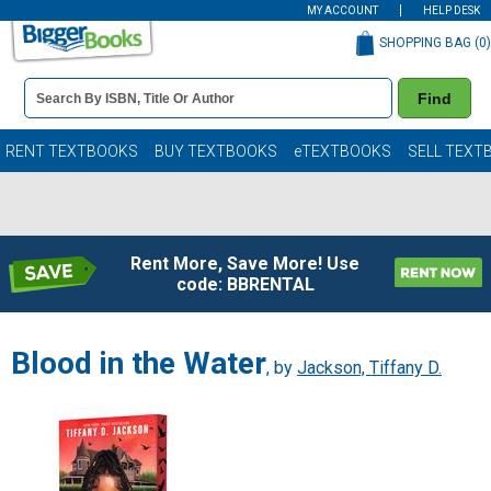
MY ACCOUNT
HELP DESK
SHOPPING BAG (
0
)
Book
Find
Details
Search
Bar
Books
RENT TEXTBOOKS
BUY TEXTBOOKS
eTEXTBOOKS
SELL TEXT
Rent More, Save More! Use
code: BBRENTAL
Blood in the Water
, by
Jackson, Tiffany D.