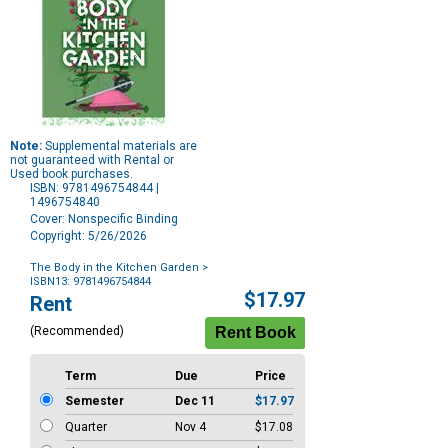
Note:
Supplemental materials are
not guaranteed with Rental or
Used book purchases.
ISBN: 9781496754844 |
1496754840
Cover: Nonspecific Binding
Copyright: 5/26/2026
The Body in the Kitchen Garden
>
ISBN13: 9781496754844
Purchase
$17.97
Rent
Options
(Recommended)
Term
Due
Price
Semester
Dec 11
$17.97
Quarter
Nov 4
$17.08