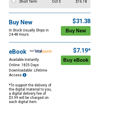
Short Term
Oct 5
$16.18
$31.38
Buy New
In Stock Usually Ships in
24-48 Hours
$7.19*
eBook
Available Instantly
Online: 1825 Days
Downloadable: Lifetime
Access
*To support the delivery of
the digital material to you,
a digital delivery fee of
$3.99 will be charged on
each digital item.