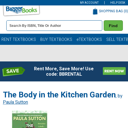
MY ACCOUNT
HELP DESK
SHOPPING BAG (
0
)
Book
Find
Details
Search
Bar
Books
RENT TEXTBOOKS
BUY TEXTBOOKS
eTEXTBOOKS
SELL TEXT
Rent More, Save More! Use
code: BBRENTAL
The Body in the Kitchen Garden
, by
Paula Sutton