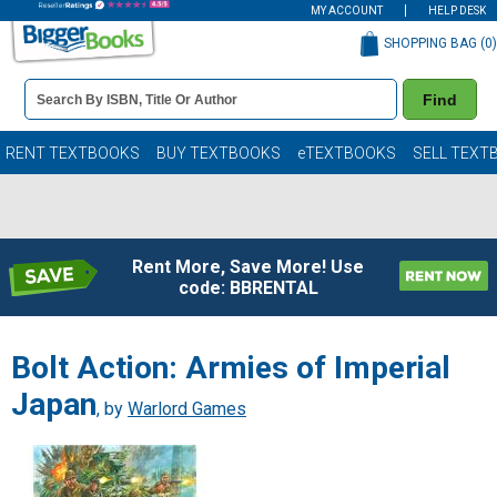
MY ACCOUNT
HELP DESK
SHOPPING BAG (
0
)
Book
Find
Details
Search
Bar
Books
RENT TEXTBOOKS
BUY TEXTBOOKS
eTEXTBOOKS
SELL TEXT
Rent More, Save More! Use
code: BBRENTAL
Bolt Action: Armies of Imperial
Japan
, by
Warlord Games