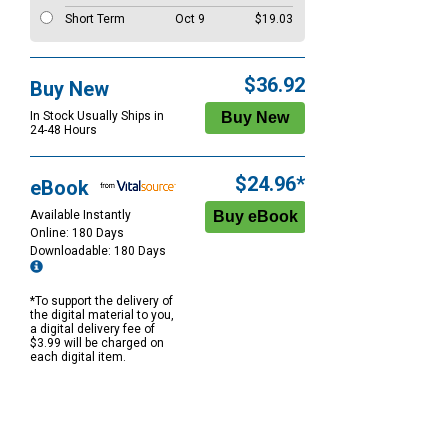
Short Term
Oct 9
$19.03
$36.92
Buy New
In Stock Usually Ships in
24-48 Hours
$24.96*
eBook
Available Instantly
Online: 180 Days
Downloadable: 180 Days
*To support the delivery of
the digital material to you,
a digital delivery fee of
$3.99 will be charged on
each digital item.