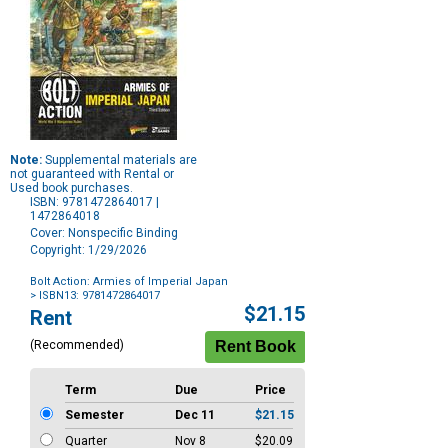
Note:
Supplemental materials are
not guaranteed with Rental or
Used book purchases.
ISBN: 9781472864017 |
1472864018
Cover: Nonspecific Binding
Copyright: 1/29/2026
Bolt Action: Armies of Imperial Japan
> ISBN13: 9781472864017
Purchase
$21.15
Rent
Options
(Recommended)
Term
Due
Price
Semester
Dec 11
$21.15
Quarter
Nov 8
$20.09