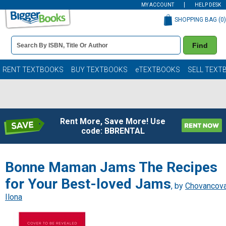
MY ACCOUNT
HELP DESK
SHOPPING BAG (
0
)
Book
Find
Details
Search
Bar
Books
RENT TEXTBOOKS
BUY TEXTBOOKS
eTEXTBOOKS
SELL TEXT
Rent More, Save More! Use
code: BBRENTAL
Bonne Maman Jams The Recipes
for Your Best-loved Jams
, by
Chovancova
Ilona