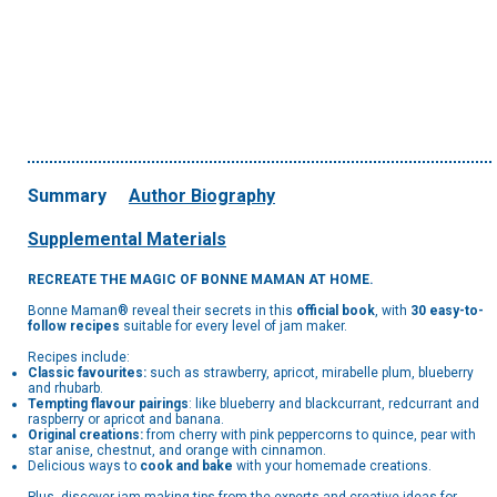
Summary
Author Biography
Supplemental Materials
RECREATE THE MAGIC OF BONNE MAMAN AT HOME.
Bonne Maman® reveal their secrets in this
official book
, with
30 easy-to-
follow recipes
suitable for every level of jam maker.
Recipes include:
Classic favourites:
such as strawberry, apricot, mirabelle plum, blueberry
and rhubarb.
Tempting flavour pairings
: like blueberry and blackcurrant, redcurrant and
raspberry or apricot and banana.
Original creations:
from cherry with pink peppercorns to quince, pear with
star anise, chestnut, and orange with cinnamon.
Delicious ways to
cook and bake
with your homemade creations.