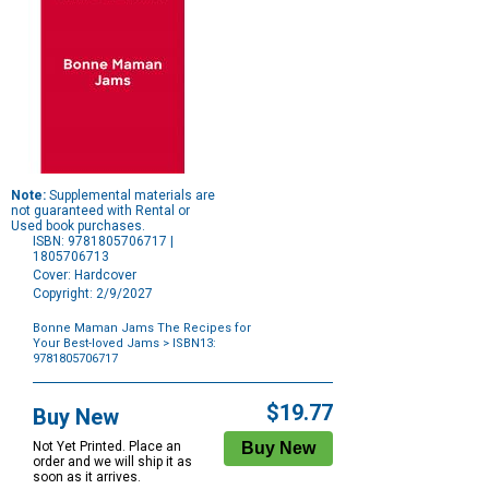
Note:
Supplemental materials are
not guaranteed with Rental or
Used book purchases.
ISBN: 9781805706717 |
1805706713
Cover: Hardcover
Copyright: 2/9/2027
Bonne Maman Jams The Recipes for
Your Best-loved Jams
> ISBN13:
9781805706717
Purchase
Options
$19.77
Buy New
Not Yet Printed. Place an
order and we will ship it as
soon as it arrives.