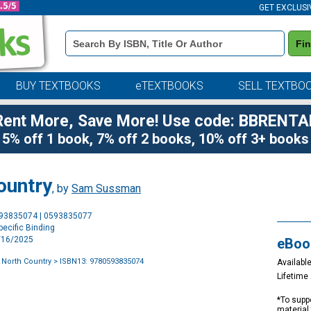
GET EXCLUSI
Book
Fi
Details
Search
Bar
BUY TEXTBOOKS
eTEXTBOOKS
SELL TEXTBO
Rent More, Save More! Use code: BBRENTA
5% off 1 book, 7% off 2 books, 10% off 3+ books
ountry
, by
Sam Sussman
Purchase
593835074 | 0593835077
Options
ecific Binding
9/16/2025
eBoo
 North Country
> ISBN13: 9780593835074
Available
Lifetim
*To suppo
material 