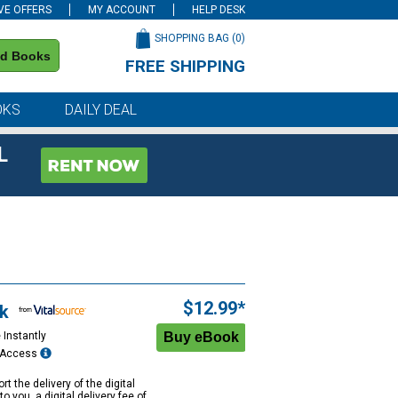
VE OFFERS
MY ACCOUNT
HELP DESK
SHOPPING BAG (
0
)
nd Books
FREE SHIPPING
on all orders of $59 or more
OKS
DAILY DEAL
L
$12.99*
k
 Instantly
e Access
rt the delivery of the digital
to you, a digital delivery fee of