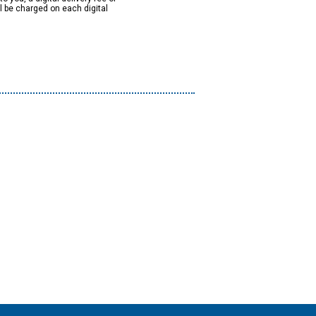
ll be charged on each digital