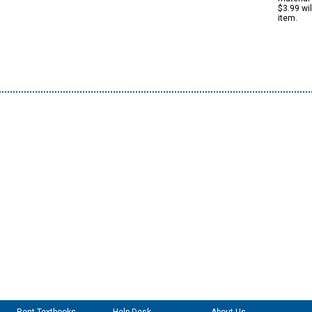
$3.99 wi
item.