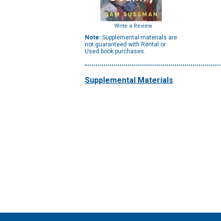
Write a Review
Note:
Supplemental materials are
not guaranteed with Rental or
Used book purchases.
Supplemental Materials