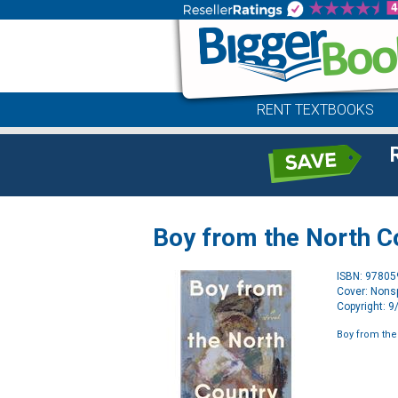
RENT TEXTBOOKS
Boy from the North C
ISBN: 9780
Cover: Nonsp
Copyright: 
Boy from the