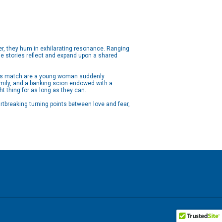
her, they hum in exhilarating resonance. Ranging
ne stories reflect and expand upon a shared
this match are a young woman suddenly
family, and a banking scion endowed with a
ht thing for as long as they can.
tbreaking turning points between love and fear,