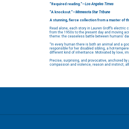
“Required reading.”—
Los Angeles Times
“A knockout.”—
Minnesota Star Tribune
A stunning, fierce collection from a master of t
Read alone, each story in Lauren Groff’s electric 
from the 1950s to the present day and moving acro
theme: the ceaseless battle between humans’ dark
“In every human there is both an animal and a go
responsible for her disabled sibling, a hot-tempe
different kind of inheritance. Motivated by love, i
Precise, surprising, and provocative, anchored by
compassion and violence, reason and instinct, alt