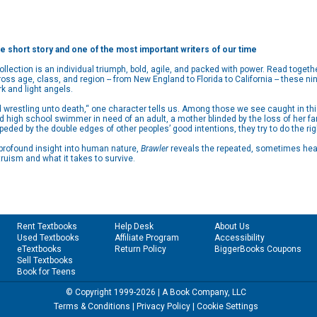
he short story and one of the most important writers of our time
collection is an individual triumph, bold, agile, and packed with power. Read toget
ss age, class, and region -- from New England to Florida to California -- these ni
 and light angels.
d wrestling unto death,“ one character tells us. Among those we see caught in 
red high school swimmer in need of an adult, a mother blinded by the loss of her 
mpeded by the double edges of other peoples’ good intentions, they try to do the rig
 profound insight into human nature,
Brawler
reveals the repeated, sometimes hear
ruism and what it takes to survive.
Rent Textbooks
Help Desk
About Us
Used Textbooks
Affiliate Program
Accessibility
eTextbooks
Return Policy
BiggerBooks Coupons
Sell Textbooks
Book for Teens
© Copyright 1999-2026 | A Book Company, LLC
Terms & Conditions
|
Privacy Policy
|
Cookie Settings