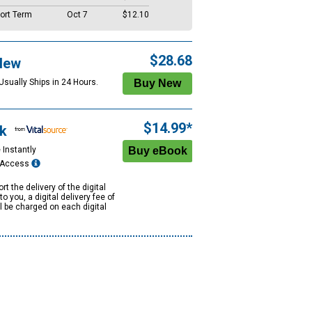
ort Term
Oct 7
$12.10
$28.68
New
Usually Ships in 24 Hours.
$14.99*
k
 Instantly
e Access
rt the delivery of the digital
to you, a digital delivery fee of
ll be charged on each digital