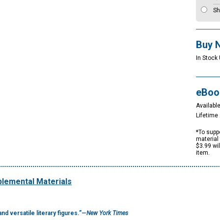
Sh
Buy 
In Stock 
eBoo
Available
Lifetim
*To suppo
material 
$3.99 wi
item.
lemental Materials
nd versatile literary figures.”—
New York Times