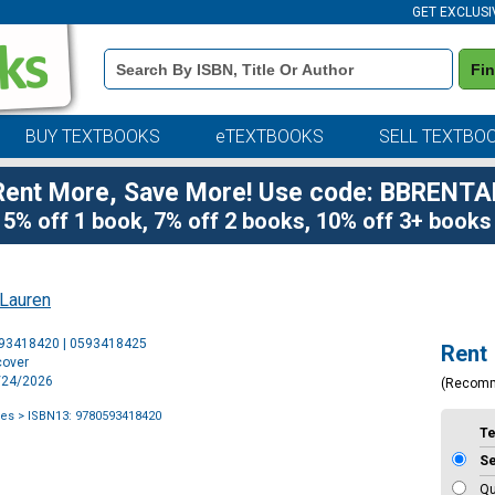
GET EXCLUSI
Book
Fi
Details
Search
Bar
BUY TEXTBOOKS
eTEXTBOOKS
SELL TEXTBO
Rent More, Save More! Use code: BBRENTA
5% off 1 book, 7% off 2 books, 10% off 3+ books
 Lauren
Purchase
593418420 | 0593418425
Rent
Options
cover
2/24/2026
(Recom
ies
> ISBN13: 9780593418420
T
S
Qu