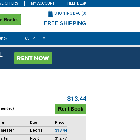
VE OFFERS
MY ACCOUNT
HELP DESK
SHOPPING BAG (
0
)
nd Books
FREE SHIPPING
on all orders of $59 or more
OKS
DAILY DEAL
L
$13.44
mended)
erm
Due
Price
emester
Dec 11
$13.44
arter
Nov 6
$12.77