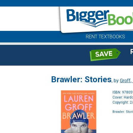
RENT TEXTBOOKS
Brawler: Stories
, by
Groff,
ISBN: 9780
Cover: Hard
Copyright: 
Brawler: Stor