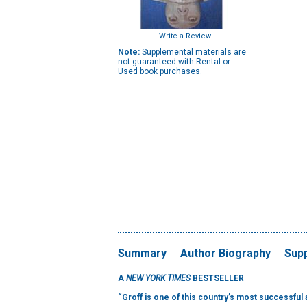
Write a Review
Note:
Supplemental materials are
not guaranteed with Rental or
Used book purchases.
Summary
Author Biography
Supp
A
NEW YORK TIMES
BESTSELLER
“Groff is one of this country’s most successful a