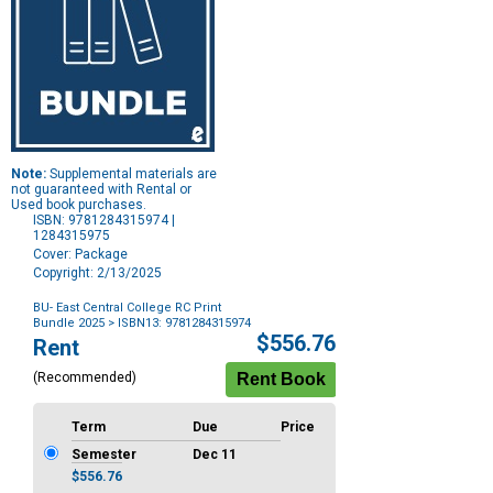
Note:
Supplemental materials are
not guaranteed with Rental or
Used book purchases.
ISBN: 9781284315974 |
1284315975
Cover: Package
Copyright: 2/13/2025
BU- East Central College RC Print
Bundle 2025
> ISBN13: 9781284315974
Purchase
$556.76
Rent
Options
(Recommended)
Term
Due
Price
Semester
Dec 11
$556.76