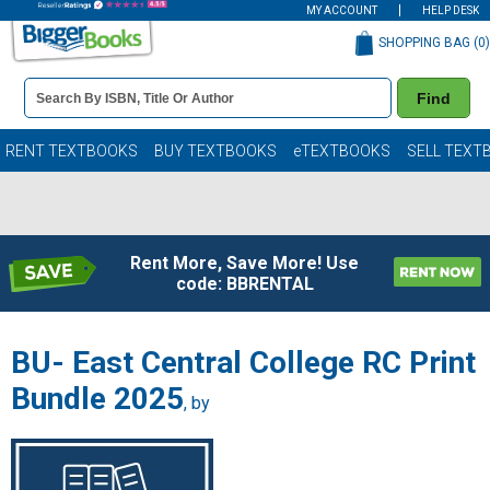
MY ACCOUNT
HELP DESK
SHOPPING BAG (
0
)
Book
Find
Details
Search
Bar
Books
RENT TEXTBOOKS
BUY TEXTBOOKS
eTEXTBOOKS
SELL TEXT
Rent More, Save More! Use
code: BBRENTAL
BU- East Central College RC Print
Bundle 2025
, by