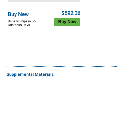
$592.36
Buy New
Usually Ships in 3-5
Business Days
Supplemental Materials