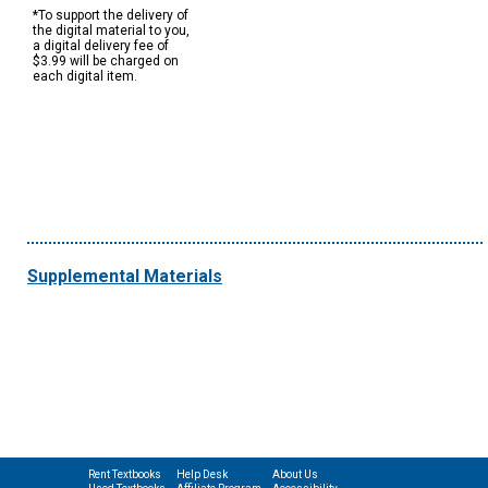
*To support the delivery of
the digital material to you,
a digital delivery fee of
$3.99 will be charged on
each digital item.
Supplemental Materials
Rent Textbooks
Help Desk
About Us