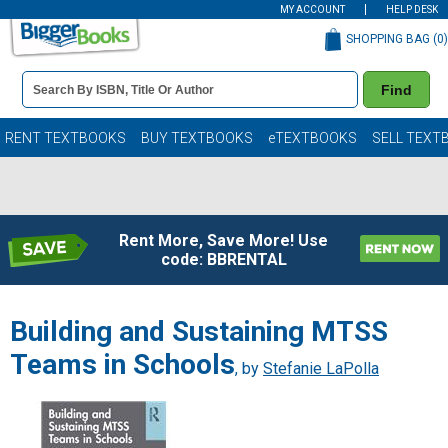
MY ACCOUNT
HELP DESK
SHOPPING BAG (
0
)
Book
Find
Details
Search
Bar
Books
RENT TEXTBOOKS
BUY TEXTBOOKS
eTEXTBOOKS
SELL TEXT
Rent More, Save More! Use
code: BBRENTAL
Building and Sustaining MTSS
Teams in Schools
, by
Stefanie LaPolla