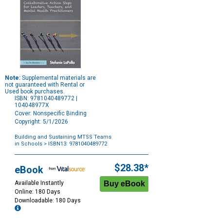
Note:
Supplemental materials are
not guaranteed with Rental or
Used book purchases.
ISBN: 9781040489772 |
104048977X
Cover: Nonspecific Binding
Copyright: 5/1/2026
Building and Sustaining MTSS Teams
in Schools
> ISBN13: 9781040489772
Purchase
Options
$28.38*
eBook
Available Instantly
Online: 180 Days
Downloadable: 180 Days