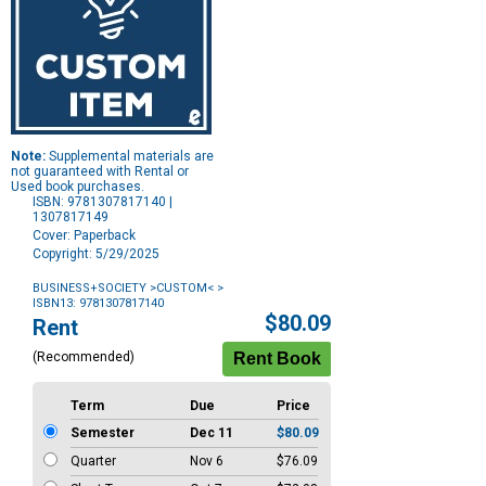
Note:
Supplemental materials are
not guaranteed with Rental or
Used book purchases.
ISBN: 9781307817140 |
1307817149
Cover: Paperback
Copyright: 5/29/2025
BUSINESS+SOCIETY >CUSTOM<
>
ISBN13: 9781307817140
Purchase
$80.09
Rent
Options
(Recommended)
Term
Due
Price
Semester
Dec 11
$80.09
Quarter
Nov 6
$76.09