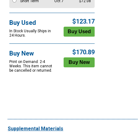
Short Term
Oct 7
$72.08
$123.17
Buy Used
In Stock Usually Ships in
24 Hours.
$170.89
Buy New
Print on Demand: 2-4
Weeks. This item cannot
be cancelled or returned.
Supplemental Materials