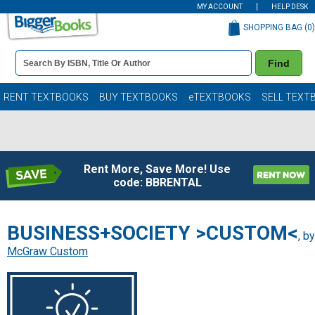
MY ACCOUNT
HELP DESK
SHOPPING BAG (
0
)
Book
Find
Details
Search
Bar
Books
RENT TEXTBOOKS
BUY TEXTBOOKS
eTEXTBOOKS
SELL TEXT
Rent More, Save More! Use
code: BBRENTAL
BUSINESS+SOCIETY >CUSTOM<
, by
McGraw Custom