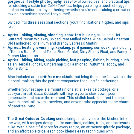
gorgeous lifestyle photography
, easy-to-follow recipes, and practical tips
for stocking a cabin bar,
Cabin Cocktails
helps you bring a touch of hygge
and après culture to any gathering—whether you’re entertaining a crowd or
mixing something special for yourself.
Divided into three seasonal sections, you’ll find libations, tipples, and sips
for:
Après… skiing, skating, sledding, snow-fort building
, such as a Hot
Buttered Pecan Whiskey, Spiced Pear Mulled White Wine, Salted Chestnut
Old Fashioned, or a Plum and Brandy Espresso Martini
Après… boating, swimming, kayaking, yard gaming, sun soaking,
including
a Tomato-Basil Gin and Tonic, Floral Gimlet, Dirty Shirley Float, and Fancy
Pitcher Margaritas
Après… hiking, biking, apple picking, leaf peeping, fishing, hunting,
such
as an Herbal Highball, Gingersnap Old Fashioned, Autumnal Toddy, and
Alpine Spritz
Also included are
spirit-free mocktails
that bring the same flair without the
alcohol, making this the perfect companion for all après gatherings.
Whether your escape is a mountain chalet, a lakeside cottage, or a
backyard firepit,
Cabin Cocktails
will inspire you to slow down, pour
generously, and savor the moment. This stylish book is perfect for cabin
owners, cocktail lovers, travelers, and anyone who appreciates the charm
of carefree living.
The
Great Outdoor Cooking
series brings the flavors of the kitchen into
the wild, with recipes designed for campfires, cabins, trails, and backyards
alike. With a beautiful photo for every recipe, an attractive giftable package,
and an affordable price, each book blends easy techniques with