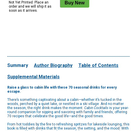
Not Yet Printed. Place an
order and we will ship it as
soon as it arrives.
Summary
Author Biography
Table of Contents
Supplemental Materials
Raise a glass to cabin life with these 70 seasonal drinks for every
escape.
There’s something captivating about a cabin—whether it’s tucked in the
woods, perched by a quiet lake, or nestled in a ski village. And no matter
the season, the right drink makes the moment.
Cabin Cocktails
is your year-
round companion for sipping and savoring with family and friends, offering
70 recipes that celebrate the good life—and the good times.
From hot toddies by the fire to refreshing spritzes for lakeside lounging, this
book is filled with drinks that fit the season, the setting, and the mood. With