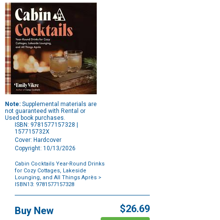
Note:
Supplemental materials are
not guaranteed with Rental or
Used book purchases.
ISBN: 9781577157328 |
157715732X
Cover: Hardcover
Copyright: 10/13/2026
Cabin Cocktails Year-Round Drinks
for Cozy Cottages, Lakeside
Lounging, and All Things Après
>
ISBN13: 9781577157328
Purchase
Options
$26.69
Buy New