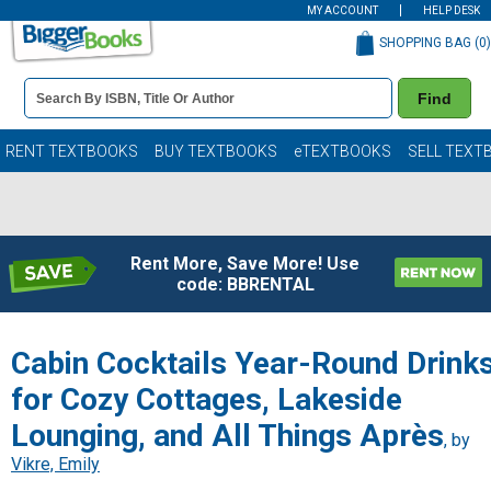
MY ACCOUNT
HELP DESK
SHOPPING BAG (
0
)
Book
Find
Details
Search
Bar
Books
RENT TEXTBOOKS
BUY TEXTBOOKS
eTEXTBOOKS
SELL TEXT
Rent More, Save More! Use
code: BBRENTAL
Cabin Cocktails Year-Round Drink
for Cozy Cottages, Lakeside
Lounging, and All Things Après
, by
Vikre, Emily