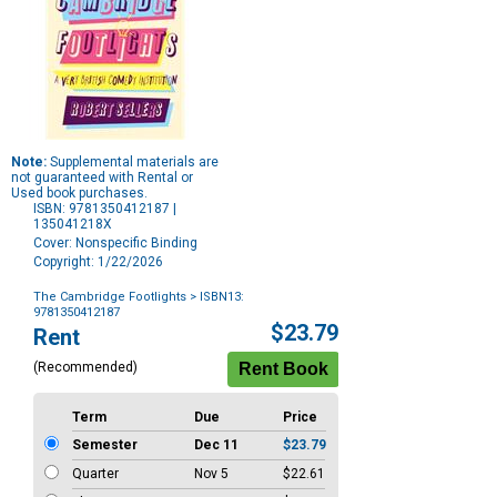
Note:
Supplemental materials are
not guaranteed with Rental or
Used book purchases.
ISBN: 9781350412187 |
135041218X
Cover: Nonspecific Binding
Copyright: 1/22/2026
The Cambridge Footlights
> ISBN13:
9781350412187
Purchase
$23.79
Rent
Options
(Recommended)
Term
Due
Price
Semester
Dec 11
$23.79
Quarter
Nov 5
$22.61