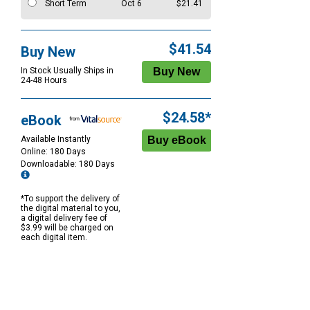
Short Term
Oct 6
$21.41
$41.54
Buy New
In Stock Usually Ships in
24-48 Hours
$24.58*
eBook
Available Instantly
Online: 180 Days
Downloadable: 180 Days
*To support the delivery of
the digital material to you,
a digital delivery fee of
$3.99 will be charged on
each digital item.