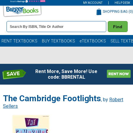
MY ACCOUNT
HELP DESK
SHOPPING BAG (
0
)
Book
Find
Details
Search
Bar
Books
RENT TEXTBOOKS
BUY TEXTBOOKS
eTEXTBOOKS
SELL TEXT
Rent More, Save More! Use
code: BBRENTAL
The Cambridge Footlights
, by
Robert
Sellers