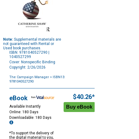
Note:
Supplemental materials are
not guaranteed with Rental or
Used book purchases.
ISBN: 9781040527290 |
1040527299
Cover: Nonspecific Binding
Copyright: 2/26/2026
The Campaign Manager
> ISBN13:
9781040527290
Purchase
Options
$40.26*
eBook
Available Instantly
Online: 180 Days
Downloadable: 180 Days
*To support the delivery of
the digital material to you,