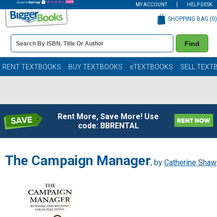
MY ACCOUNT
HELP DESK
SHOPPING BAG (
0
)
Book
Find
Details
Search
Bar
Books
RENT TEXTBOOKS
BUY TEXTBOOKS
eTEXTBOOKS
SELL TEXT
Rent More, Save More! Use
code: BBRENTAL
The Campaign Manager
, by
Catherine Shaw