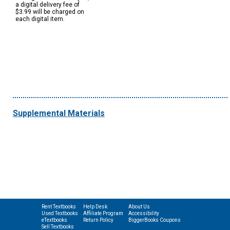
a digital delivery fee of
$3.99 will be charged on
each digital item.
Supplemental Materials
Rent Textbooks
Help Desk
About Us
Used Textbooks
Affiliate Program
Accessibility
eTextbooks
Return Policy
BiggerBooks Coupons
Sell Textbooks