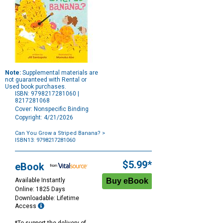
Note:
Supplemental materials are
not guaranteed with Rental or
Used book purchases.
ISBN: 9798217281060 |
8217281068
Cover: Nonspecific Binding
Copyright: 4/21/2026
Can You Grow a Striped Banana?
>
ISBN13: 9798217281060
Purchase
Options
$5.99*
eBook
Available Instantly
Online: 1825 Days
Downloadable: Lifetime
Access