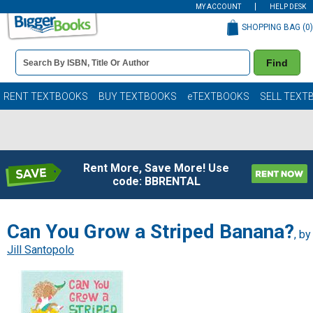
MY ACCOUNT
HELP DESK
SHOPPING BAG (
0
)
Book
Find
Details
Search
Bar
Books
RENT TEXTBOOKS
BUY TEXTBOOKS
eTEXTBOOKS
SELL TEXT
Rent More, Save More! Use
code: BBRENTAL
Can You Grow a Striped Banana?
, by
Jill Santopolo