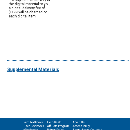
*To support the delivery of
the digital material to you,
a digital delivery fee of
$3.99 will be charged on
each digital item.
Supplemental Materials
Rent Textbooks
Help Desk
About Us
Used Textbooks
Affiliate Program
Accessibility
eTextbooks
Return Policy
BiggerBooks Coupons