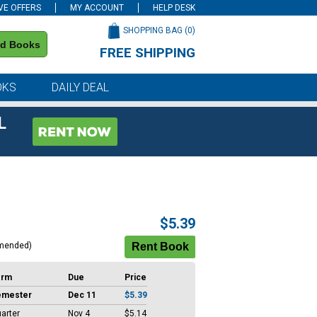
VE OFFERS
MY ACCOUNT
HELP DESK
SHOPPING BAG (
0
)
nd Books
FREE SHIPPING
on all orders of $59 or more
OKS
DAILY DEAL
L
$5.39
mended)
erm
Due
Price
emester
Dec 11
$5.39
arter
Nov 4
$5.14