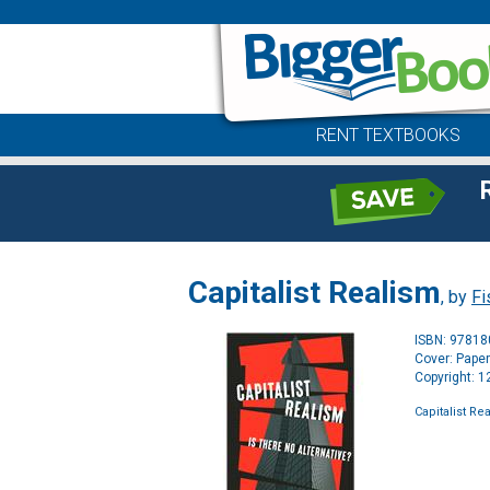
RENT TEXTBOOKS
Capitalist Realism
, by
Fi
ISBN: 9781
Cover: Pape
Copyright: 
Capitalist Re