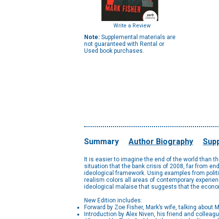
Write a Review
Note:
Supplemental materials are
not guaranteed with Rental or
Used book purchases.
Summary
Author Biography
Supp
It is easier to imagine the end of the world than t
situation that the bank crisis of 2008, far from e
ideological framework. Using examples from politic
realism colors all areas of contemporary experienc
ideological malaise that suggests that the econom
New Edition includes:
Forward by Zoe Fisher, Mark’s wife, talking about 
Introduction by Alex Niven, his friend and colleague