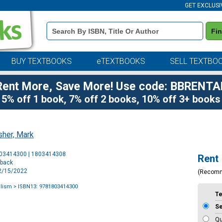
GET EXCLUSI
Book
Fi
Details
Search
Bar
BUY TEXTBOOKS
eTEXTBOOKS
SELL TEXTBO
Rent More, Save More! Use code: BBRENTA
5% off 1 book, 7% off 2 books, 10% off 3+ books
sher, Mark
Purchase
803414300 | 1803414308
Rent
Options
rback
12/15/2022
(Recom
alism
> ISBN13: 9781803414300
T
S
Qu