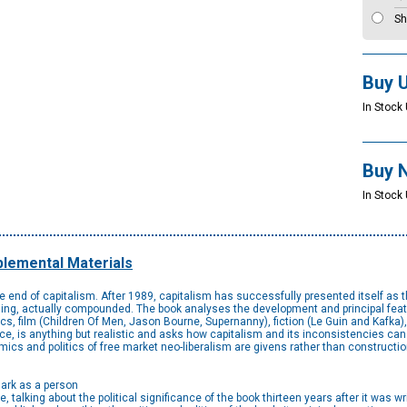
Sh
Buy 
In Stock 
Buy 
In Stock
lemental Materials
he end of capitalism. After 1989, capitalism has successfully presented itself as t
nding, actually compounded. The book analyses the development and principal featur
s, film (Children Of Men, Jason Bourne, Supernanny), fiction (Le Guin and Kafka), 
e, is anything but realistic and asks how capitalism and its inconsistencies can b
ics and politics of free market neo-liberalism are givens rather than constructio
Mark as a person
, talking about the political significance of the book thirteen years after it was wr