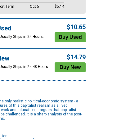
ort Term
Oct 5
$5.14
$10.65
Used
Usually Ships in 24 Hours.
$14.79
New
 Usually Ships in 24-48 Hours
he only realistic political-economic system - a
es of this capitalist realism as a lived
work and education, it argues that capitalist
e challenged. It is a sharp analysis of the post-
ns.
itten