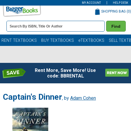
MY ACCOUNT
HELP DESK
SHOPPING BAG (
0
)
Book
Find
Details
Search
Bar
Books
RENT TEXTBOOKS
BUY TEXTBOOKS
eTEXTBOOKS
SELL TEXT
Rent More, Save More! Use
code: BBRENTAL
Captain's Dinner
, by
Adam Cohen