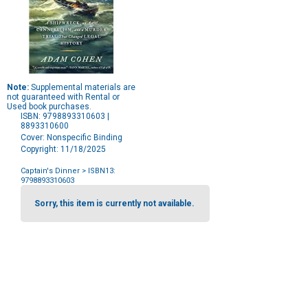
Note:
Supplemental materials are
not guaranteed with Rental or
Used book purchases.
ISBN: 9798893310603 |
8893310600
Cover: Nonspecific Binding
Copyright: 11/18/2025
Captain's Dinner
> ISBN13:
9798893310603
Purchase
Options
Sorry, this item is currently not available.