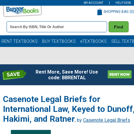
MY ACCOUNT
HELP DESK
SHOPPING BAG (
0
)
Book
Find
Details
Search
Bar
Books
RENT TEXTBOOKS
BUY TEXTBOOKS
eTEXTBOOKS
SELL TEXT
Rent More, Save More! Use
code: BBRENTAL
Casenote Legal Briefs for
International Law, Keyed to Dunoff
Hakimi, and Ratner
, by
Casenote Legal Briefs