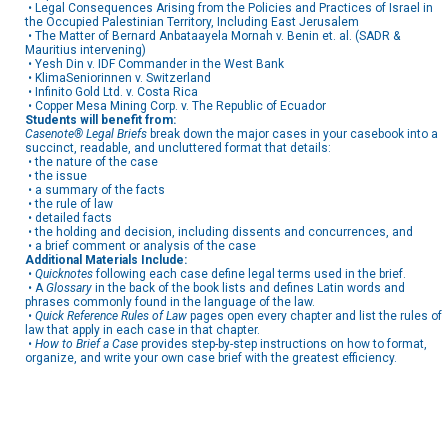
• Legal Consequences Arising from the Policies and Practices of Israel in
the Occupied Palestinian Territory, Including East Jerusalem
• The Matter of Bernard Anbataayela Mornah v. Benin et. al. (SADR &
Mauritius intervening)
• Yesh Din v. IDF Commander in the West Bank
• KlimaSeniorinnen v. Switzerland
• Infinito Gold Ltd. v. Costa Rica
• Copper Mesa Mining Corp. v. The Republic of Ecuador
Students will benefit from:
Casenote® Legal Briefs
break down the major cases in your casebook into a
succinct, readable, and uncluttered format that details:
• the nature of the case
• the issue
• a summary of the facts
• the rule of law
• detailed facts
• the holding and decision, including dissents and concurrences, and
• a brief comment or analysis of the case
Additional Materials Include:
•
Quicknotes
following each case define legal terms used in the brief.
• A
Glossary
in the back of the book lists and defines Latin words and
phrases commonly found in the language of the law.
•
Quick Reference Rules of Law
pages open every chapter and list the rules of
law that apply in each case in that chapter.
•
How to Brief a Case
provides step-by-step instructions on how to format,
organize, and write your own case brief with the greatest efficiency.