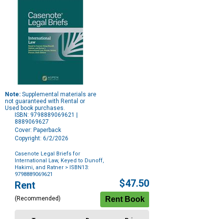
Note:
Supplemental materials are
not guaranteed with Rental or
Used book purchases.
ISBN: 9798889069621 |
8889069627
Cover: Paperback
Copyright: 6/2/2026
Casenote Legal Briefs for
International Law, Keyed to Dunoff,
Hakimi, and Ratner
> ISBN13:
9798889069621
Purchase
$47.50
Rent
Options
(Recommended)