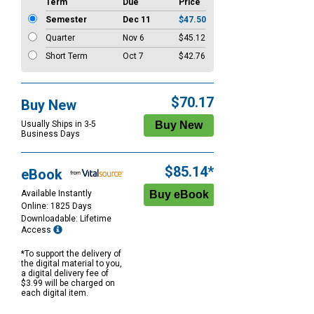
Term
Due
Price
Semester
Dec 11
$47.50
Quarter
Nov 6
$45.12
Short Term
Oct 7
$42.76
$70.17
Buy New
Usually Ships in 3-5
Business Days
$85.14*
eBook
Available Instantly
Online: 1825 Days
Downloadable: Lifetime
Access
*To support the delivery of
the digital material to you,
a digital delivery fee of
$3.99 will be charged on
each digital item.