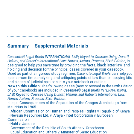
Summary
Supplemental Materials
Casenote® Legal Briefs INTERNATIONAL LAW, Keyed to Courses Using Dunoff,
Hakimi, and Ratner's International Law: Norms, Actors, Process, Sixth Edition,
is
designed to help you save time by providing the facts, black letter law, and
holding and decision for the principal cases covered in your casebook.
Used as part of a rigorous study regimen,
Casenote Legal Briefs
can help you
spend more time analyzing and critiquing points of law than on copying bits
and pieces of judicial opinions into your notebook or outline.
New to this Edition:
The following cases (new or revised in the Sixth Edition
of your casebook) are included in
Casenote® Legal Briefs INTERNATIONAL
LAW, Keyed to Courses Using Dunoff, Hakimi, and Ratner's International Law:
Norms, Actors, Process, Sixth Edition:
• Legal Consequences of the Separation of the Chagos Archipelago from
Mauritius in 1965
• African Commission on Human and Peoples' Rights v. Republic of Kenya
• Nevsun Resources Ltd. v. Araya • Intel Corporation v. European
Commission
• Nahl v. Jaoude
• Government of the Republic of South Africa v. Grootboom
• Equal Education and Others v. Minister of Basic Education