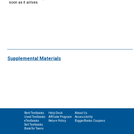
soon as it arrives.
Supplemental Materials
Rent Textbooks
Help Desk
About Us
Used Textbooks
Affiliate Program
Accessibility
eTextbooks
Return Policy
BiggerBooks Coupons
Sell Textbooks
Book for Teens