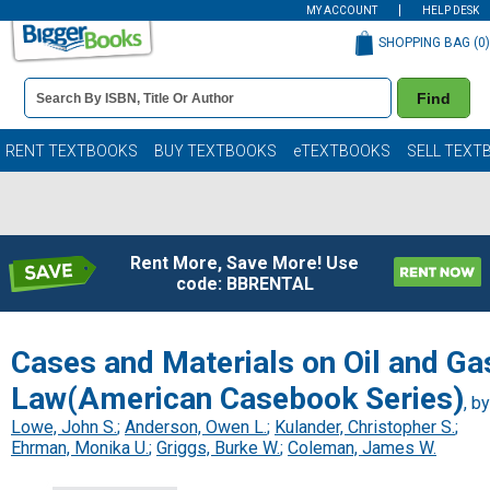
MY ACCOUNT
HELP DESK
SHOPPING BAG (
0
)
Book
Find
Details
Search
Bar
Books
RENT TEXTBOOKS
BUY TEXTBOOKS
eTEXTBOOKS
SELL TEXT
Rent More, Save More! Use
code: BBRENTAL
Cases and Materials on Oil and Ga
Law(American Casebook Series)
, by
Lowe, John S.
;
Anderson, Owen L.
;
Kulander, Christopher S.
;
Ehrman, Monika U.
;
Griggs, Burke W.
;
Coleman, James W.