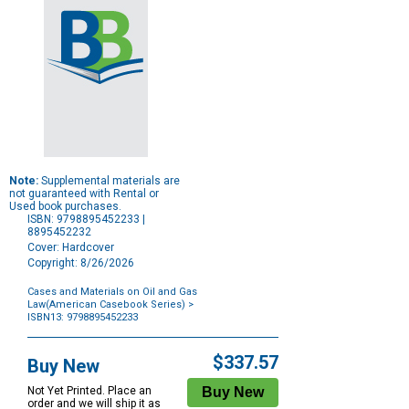
Note:
Supplemental materials are
not guaranteed with Rental or
Used book purchases.
ISBN: 9798895452233 |
8895452232
Cover: Hardcover
Copyright: 8/26/2026
Cases and Materials on Oil and Gas
Law(American Casebook Series)
>
ISBN13: 9798895452233
Purchase
Options
$337.57
Buy New
Not Yet Printed. Place an
order and we will ship it as