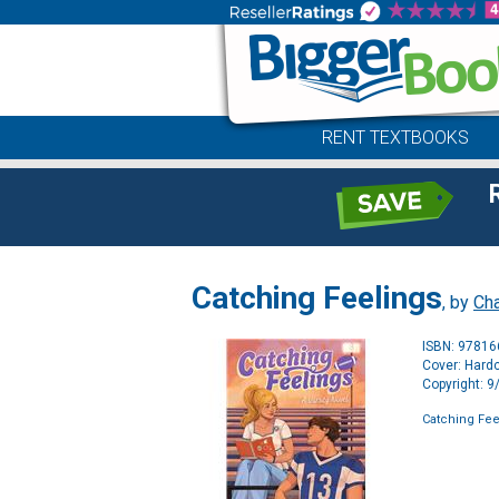
RENT TEXTBOOKS
Catching Feelings
, by
Cha
ISBN: 9781
Cover: Hard
Copyright: 
Catching Fee