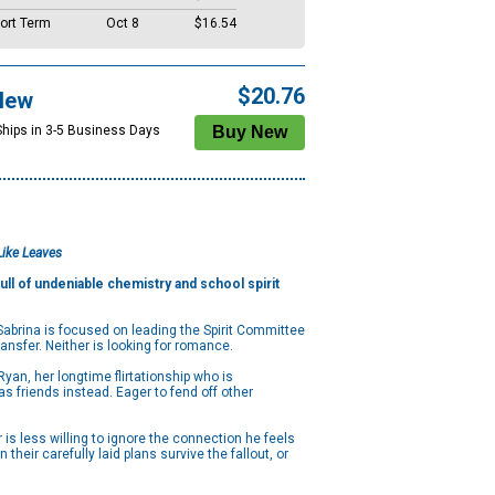
ort Term
Oct 8
$16.54
$20.76
New
Ships in 3-5 Business Days
Like Leaves
ull of undeniable chemistry and school spirit
 Sabrina is focused on leading the Spirit Committee
ransfer. Neither is looking for romance.
Ryan, her longtime flirtationship who is
s friends instead. Eager to fend off other
r is less willing to ignore the connection he feels
eir carefully laid plans survive the fallout, or