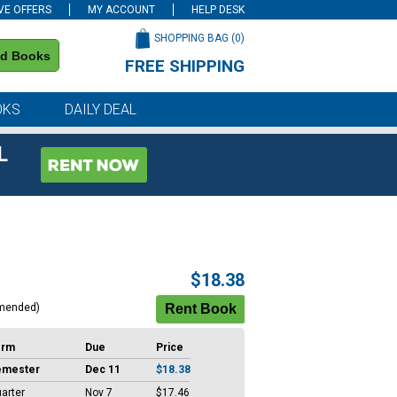
VE OFFERS
MY ACCOUNT
HELP DESK
SHOPPING BAG (
0
)
nd Books
FREE SHIPPING
on all orders of $59 or more
OKS
DAILY DEAL
L
$18.38
mended)
erm
Due
Price
emester
Dec 11
$18.38
arter
Nov 7
$17.46