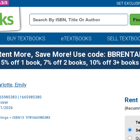
GET EXCLUSI
Book
Fi
Details
Search
Bar
BUY TEXTBOOKS
eTEXTBOOKS
SELL TEXTBO
Rent More, Save More! Use code: BBRENTA
5% off 1 book, 7% off 2 books, 10% off 3+ books
rlotte, Emily
Purchase
665985383 | 1665985380
Rent
Options
cover
9/1/2026
(Recom
lings
> ISBN13: 9781665985383
T
S
Qu