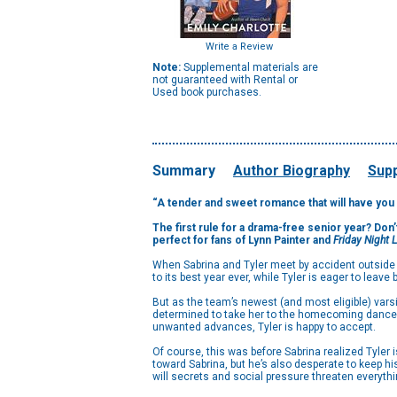
Write a Review
Note:
Supplemental materials are
not guaranteed with Rental or
Used book purchases.
Summary
Author Biography
Supp
“A tender and sweet romance that will have you 
The first rule for a drama-free senior year? Don
perfect for fans of Lynn Painter and
Friday Night 
When Sabrina and Tyler meet by accident outside (o
to its best year ever, while Tyler is eager to leav
But as the team’s newest (and most eligible) varsit
determined to take her to the homecoming dance. R
unwanted advances, Tyler is happy to accept.
Of course, this was before Sabrina realized Tyler 
toward Sabrina, but he’s also desperate to keep hi
will secrets and social pressure threaten everythin