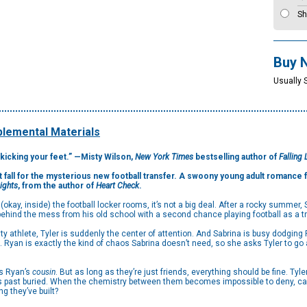
Sh
Buy 
Usually 
lemental Materials
kicking your feet.” —Misty Wilson,
New York Times
bestselling author of
Falling 
’t fall for the mysterious new football transfer. A swoony young adult romance f
Lights
, from the author of
Heart Check
.
kay, inside) the football locker rooms, it’s not a big deal. After a rocky summer,
e behind the mess from his old school with a second chance playing football as a t
y athlete, Tyler is suddenly the center of attention. And Sabrina is busy dodging 
yan is exactly the kind of chaos Sabrina doesn’t need, so she asks Tyler to go a
is Ryan’s
cousin
. But as long as they’re just friends, everything should be fine. Tyle
s past buried. When the chemistry between them becomes impossible to deny, can th
g they’ve built?