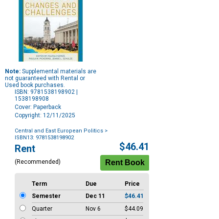
Note:
Supplemental materials are
not guaranteed with Rental or
Used book purchases.
ISBN: 9781538198902 |
1538198908
Cover: Paperback
Copyright: 12/11/2025
Central and East European Politics
>
ISBN13: 9781538198902
Purchase
$46.41
Rent
Options
(Recommended)
Term
Due
Price
Semester
Dec 11
$46.41
Quarter
Nov 6
$44.09