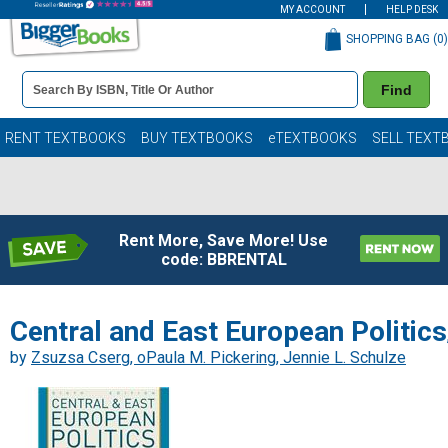
MY ACCOUNT
HELP DESK
SHOPPING BAG (
0
)
Book
Find
Details
Search
Bar
Books
RENT TEXTBOOKS
BUY TEXTBOOKS
eTEXTBOOKS
SELL TEXT
Rent More, Save More! Use
code: BBRENTAL
Central and East European Politics
by
Zsuzsa Cserg, oPaula M. Pickering, Jennie L. Schulze