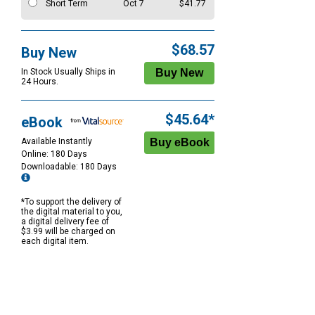
Short Term
Oct 7
$41.77
$68.57
Buy New
In Stock Usually Ships in
24 Hours.
$45.64*
eBook
Available Instantly
Online: 180 Days
Downloadable: 180 Days
*To support the delivery of
the digital material to you,
a digital delivery fee of
$3.99 will be charged on
each digital item.