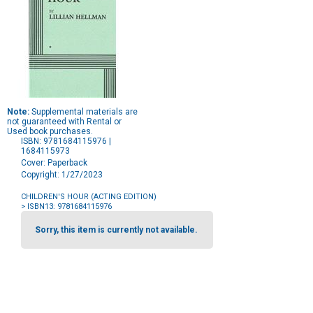
Note:
Supplemental materials are
not guaranteed with Rental or
Used book purchases.
ISBN: 9781684115976 |
1684115973
Cover: Paperback
Copyright: 1/27/2023
CHILDREN'S HOUR (ACTING EDITION)
> ISBN13: 9781684115976
Purchase
Options
Sorry, this item is currently not available.