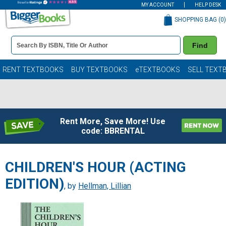
MY ACCOUNT
HELP DESK
SHOPPING BAG (
0
)
Book
Find
Details
Search
Bar
Books
RENT TEXTBOOKS
BUY TEXTBOOKS
eTEXTBOOKS
SELL TEXT
Rent More, Save More! Use
code: BBRENTAL
CHILDREN'S HOUR (ACTING
EDITION)
, by
Hellman, Lillian