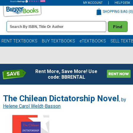
MY ACCOUNT
HELP DESK
SHOPPING BAG (
0
)
Book
Find
Details
Search
Bar
Books
RENT TEXTBOOKS
BUY TEXTBOOKS
eTEXTBOOKS
SELL TEXT
Rent More, Save More! Use
code: BBRENTAL
The Chilean Dictatorship Novel
, by
Helene Carol Weldt-Basson