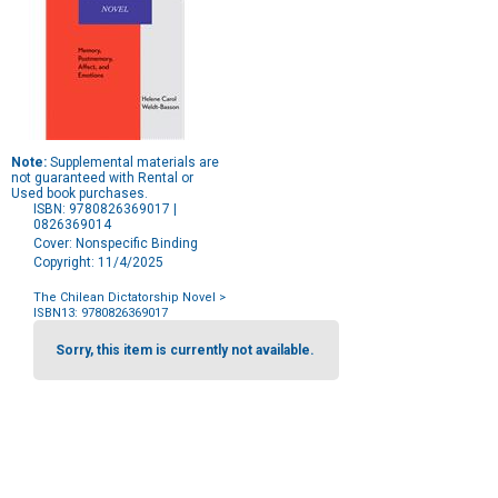
Note:
Supplemental materials are
not guaranteed with Rental or
Used book purchases.
ISBN: 9780826369017 |
0826369014
Cover: Nonspecific Binding
Copyright: 11/4/2025
The Chilean Dictatorship Novel
>
ISBN13: 9780826369017
Purchase
Options
Sorry, this item is currently not available.