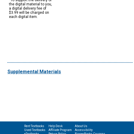
*To support the delivery of
the digital material to you,
a digital delivery fee of
$3.99 will be charged on
each digital item.
Supplemental Materials
Rent Textbooks
Help Desk
About Us
Used Textbooks
Affiliate Program
Accessibility
eTextbooks
Return Policy
BiggerBooks Coupons