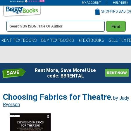
MY ACCOUNT
HELP DESK
SHOPPING BAG (
0
)
Book
Find
Details
Search
Bar
Books
RENT TEXTBOOKS
BUY TEXTBOOKS
eTEXTBOOKS
SELL TEXT
Rent More, Save More! Use
code: BBRENTAL
Choosing Fabrics for Theatre
, by
Judy
Ryerson