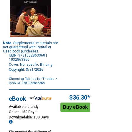
Note:
Supplemental materials are
not guaranteed with Rental or
Used book purchases.
ISBN: 9781032863368 |
1032863366
Cover: Nonspecific Binding
Copyright: 3/31/2026
Choosing Fabrics for Theatre
>
ISBN13: 9781032863368
Purchase
Options
$36.30*
eBook
Available Instantly
Online: 180 Days
Downloadable: 180 Days