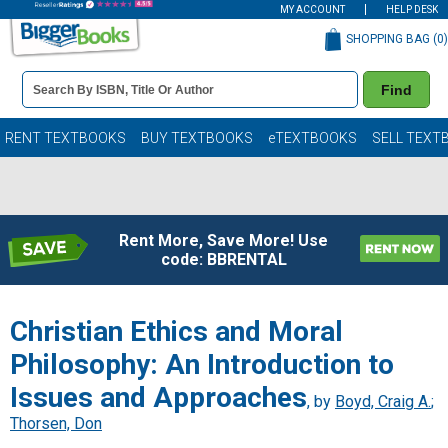
MY ACCOUNT
HELP DESK
SHOPPING BAG (
0
)
Book
Find
Details
Search
Bar
Books
RENT TEXTBOOKS
BUY TEXTBOOKS
eTEXTBOOKS
SELL TEXT
Rent More, Save More! Use
code: BBRENTAL
Christian Ethics and Moral
Philosophy: An Introduction to
Issues and Approaches
, by
Boyd, Craig A.
;
Thorsen, Don