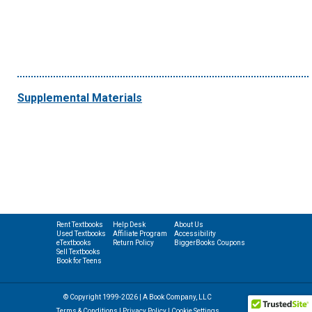
Supplemental Materials
Rent Textbooks
Help Desk
About Us
Used Textbooks
Affiliate Program
Accessibility
eTextbooks
Return Policy
BiggerBooks Coupons
Sell Textbooks
Book for Teens
© Copyright 1999-2026 | A Book Company, LLC
Terms & Conditions
|
Privacy Policy
|
Cookie Settings