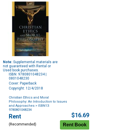
Note:
Supplemental materials are
not guaranteed with Rental or
Used book purchases.
ISBN: 9780801048234 |
0801048230
Cover: Paperback
Copyright: 12/4/2018
Christian Ethics and Moral
Philosophy: An Introduction to Issues
and Approaches
> ISBN13:
9780801048234
Purchase
$16.69
Rent
Options
(Recommended)