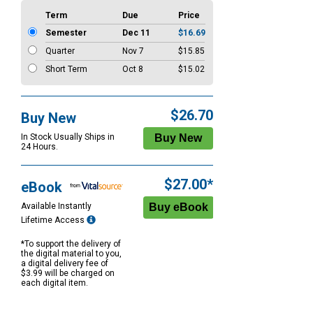
Term
Due
Price
Semester
Dec 11
$16.69
Quarter
Nov 7
$15.85
Short Term
Oct 8
$15.02
$26.70
Buy New
In Stock Usually Ships in
24 Hours.
$27.00*
eBook
Available Instantly
Lifetime Access
*To support the delivery of
the digital material to you,
a digital delivery fee of
$3.99 will be charged on
each digital item.