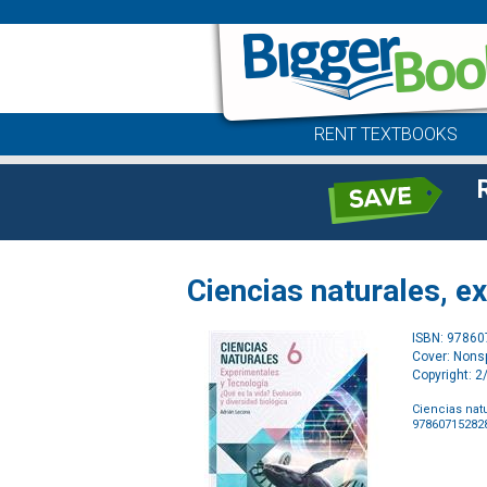
RENT TEXTBOOKS
Ciencias naturales, e
ISBN: 9786
Cover: Nonsp
Copyright: 
Ciencias nat
97860715282