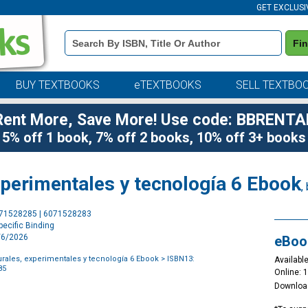
GET EXCLUSI
Book
Fi
Details
Search
Bar
BUY TEXTBOOKS
eTEXTBOOKS
SELL TEXTBO
Rent More, Save More! Use code: BBRENTA
5% off 1 book, 7% off 2 books, 10% off 3+ books
xperimentales y tecnología 6 Ebook
,
Purchase
071528285 | 6071528283
Options
ecific Binding
2/6/2026
eBoo
urales, experimentales y tecnología 6 Ebook
> ISBN13:
Available
85
Online: 
Downloa