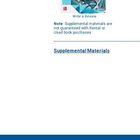
Write a Review
Note:
Supplemental materials are
not guaranteed with Rental or
Used book purchases.
Supplemental Materials