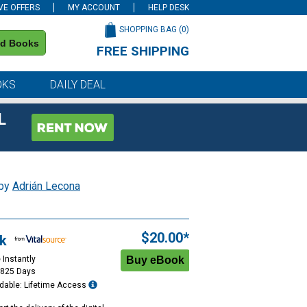
VE OFFERS
MY ACCOUNT
HELP DESK
SHOPPING BAG (
0
)
nd Books
FREE SHIPPING
on all orders of $59 or more
OKS
DAILY DEAL
L
 by
Adrián Lecona
$20.00*
k
 Instantly
1825 Days
dable: Lifetime Access