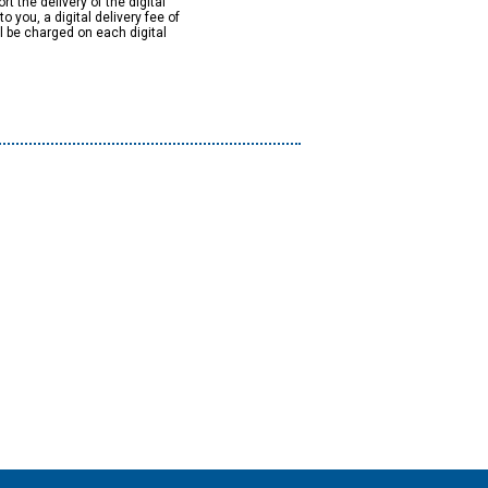
rt the delivery of the digital
to you, a digital delivery fee of
ll be charged on each digital