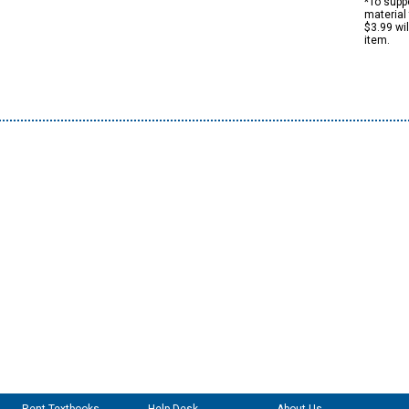
*To suppo
material 
$3.99 wi
item.