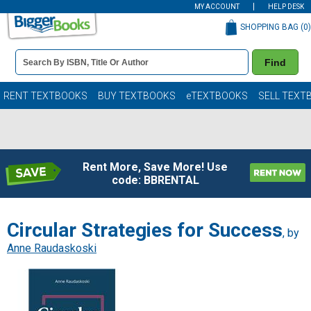
MY ACCOUNT
HELP DESK
SHOPPING BAG (
0
)
Book
Find
Details
Search
Bar
Books
RENT TEXTBOOKS
BUY TEXTBOOKS
eTEXTBOOKS
SELL TEXT
Rent More, Save More! Use
code: BBRENTAL
Circular Strategies for Success
, by
Anne Raudaskoski