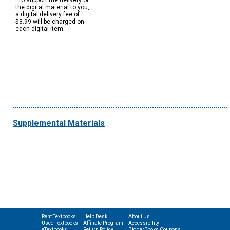
*To support the delivery of
the digital material to you,
a digital delivery fee of
$3.99 will be charged on
each digital item.
Supplemental Materials
Rent Textbooks
Help Desk
About Us
Used Textbooks
Affiliate Program
Accessibility
eTextbooks
Return Policy
BiggerBooks Coupons