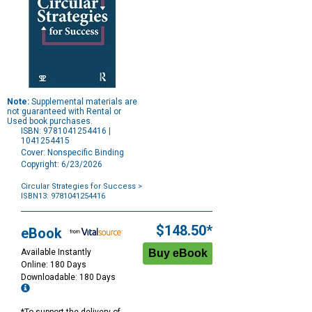
Note:
Supplemental materials are
not guaranteed with Rental or
Used book purchases.
ISBN: 9781041254416 |
1041254415
Cover: Nonspecific Binding
Copyright: 6/23/2026
Circular Strategies for Success
>
ISBN13: 9781041254416
Purchase
Options
$148.50*
eBook
Available Instantly
Online: 180 Days
Downloadable: 180 Days