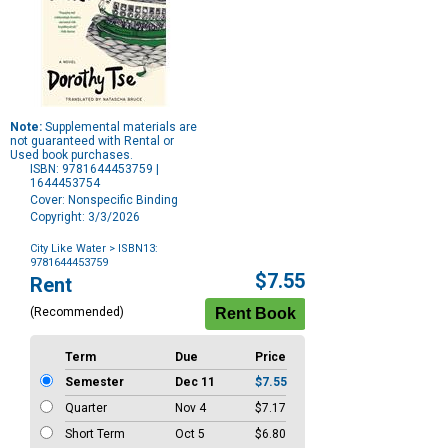
Note:
Supplemental materials are
not guaranteed with Rental or
Used book purchases.
ISBN: 9781644453759 |
1644453754
Cover: Nonspecific Binding
Copyright: 3/3/2026
City Like Water
> ISBN13:
9781644453759
Purchase
$7.55
Rent
Options
(Recommended)
Term
Due
Price
Semester
Dec 11
$7.55
Quarter
Nov 4
$7.17
Short Term
Oct 5
$6.80