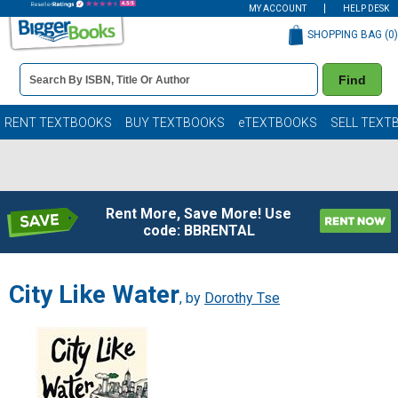
MY ACCOUNT
HELP DESK
SHOPPING BAG (
0
)
Book
Find
Details
Search
Bar
Books
RENT TEXTBOOKS
BUY TEXTBOOKS
eTEXTBOOKS
SELL TEXT
Rent More, Save More! Use
code: BBRENTAL
City Like Water
, by
Dorothy Tse