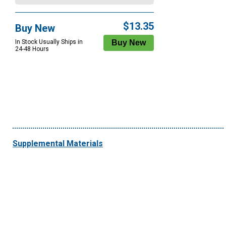
$13.35
Buy New
In Stock Usually Ships in
24-48 Hours
Supplemental Materials