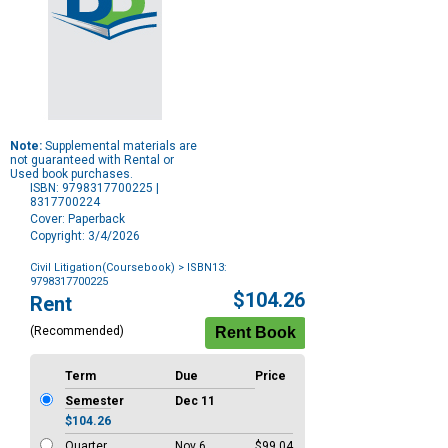
Note:
Supplemental materials are
not guaranteed with Rental or
Used book purchases.
ISBN: 9798317700225 |
8317700224
Cover: Paperback
Copyright: 3/4/2026
Civil Litigation(Coursebook)
> ISBN13:
9798317700225
Purchase
$104.26
Rent
Options
(Recommended)
Term
Due
Price
Semester
Dec 11
$104.26
Quarter
Nov 6
$99.04