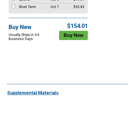
Short Term
Oct 7
$93.83
$154.01
Buy New
Usually Ships in 3-5
Business Days
Supplemental Materials