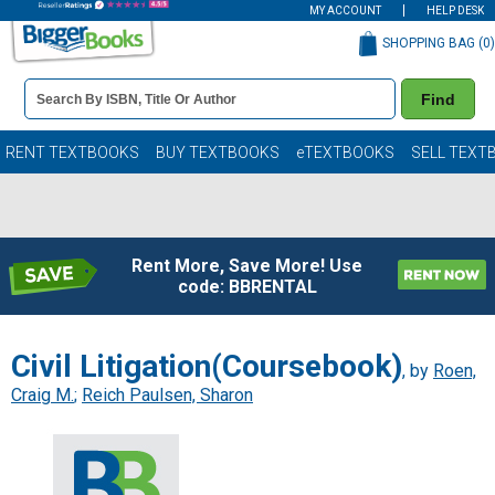
MY ACCOUNT
HELP DESK
SHOPPING BAG (
0
)
Book
Find
Details
Search
Bar
Books
RENT TEXTBOOKS
BUY TEXTBOOKS
eTEXTBOOKS
SELL TEXT
Rent More, Save More! Use
code: BBRENTAL
Civil Litigation(Coursebook)
, by
Roen,
Craig M.
;
Reich Paulsen, Sharon