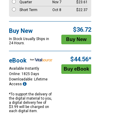
Quarter
Nov 7
$23.61
Short Term
Oct 8
$22.37
$36.72
Buy New
In Stock Usually Ships in
24 Hours.
$44.56*
eBook
Available Instantly
Online: 1825 Days
Downloadable: Lifetime
Access
*To support the delivery of
the digital material to you,
a digital delivery fee of
$3.99 will be charged on
each digital item.