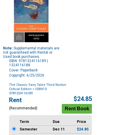
Note:
Supplemental materials are
not guaranteed with Rental or
Used book purchases.
ISBN: 9781324116189 |
1324116188
Cover: Paperback
Copyright: 6/25/2026
The Classic Fairy Tales Third Norton
Critical Edition
> ISBN13:
9781324116189
Purchase
$24.85
Rent
Options
(Recommended)
Term
Due
Price
Semester
Dec 11
$24.85