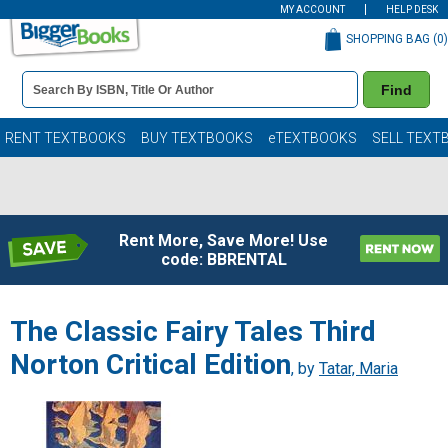
MY ACCOUNT
HELP DESK
SHOPPING BAG (
0
)
Book
Find
Details
Search
Bar
Books
RENT TEXTBOOKS
BUY TEXTBOOKS
eTEXTBOOKS
SELL TEXT
Rent More, Save More! Use
code: BBRENTAL
The Classic Fairy Tales Third
Norton Critical Edition
, by
Tatar, Maria