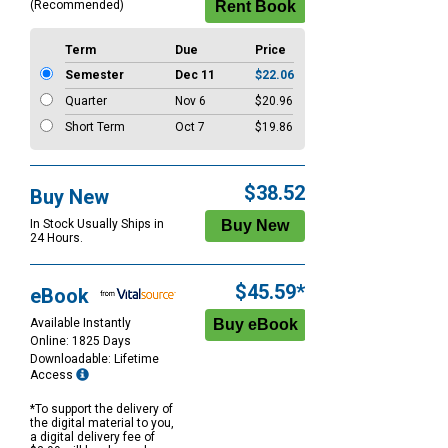
(Recommended)
Term
Due
Price
Semester
Dec 11
$22.06
Quarter
Nov 6
$20.96
Short Term
Oct 7
$19.86
$38.52
Buy New
In Stock Usually Ships in
24 Hours.
$45.59*
eBook
Available Instantly
Online: 1825 Days
Downloadable: Lifetime
Access
*To support the delivery of
the digital material to you,
a digital delivery fee of