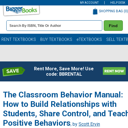
MY ACCOUNT
HELP DESK
SHOPPING BAG (
0
)
Book
Find
Details
Search
Bar
Books
RENT TEXTBOOKS
BUY TEXTBOOKS
eTEXTBOOKS
SELL TEXT
Rent More, Save More! Use
code: BBRENTAL
The Classroom Behavior Manual:
How to Build Relationships with
Students, Share Control, and Teac
Positive Behaviors
, by
Scott Ervin