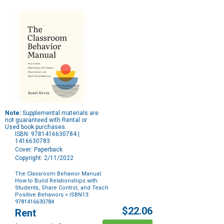
Note:
Supplemental materials are
not guaranteed with Rental or
Used book purchases.
ISBN: 9781416630784 |
1416630783
Cover: Paperback
Copyright: 2/11/2022
The Classroom Behavior Manual:
How to Build Relationships with
Students, Share Control, and Teach
Positive Behaviors
> ISBN13:
9781416630784
Purchase
$22.06
Rent
Options