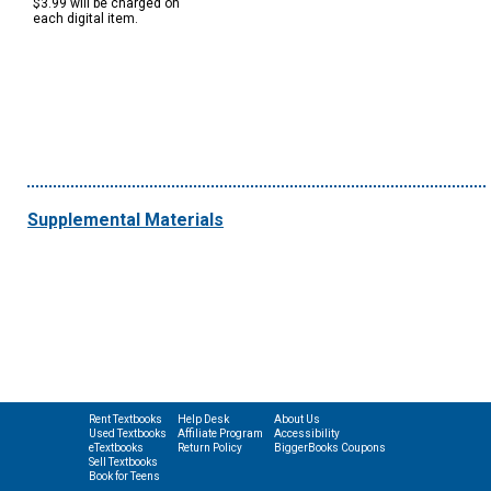
$3.99 will be charged on
each digital item.
Supplemental Materials
Rent Textbooks
Help Desk
About Us
Used Textbooks
Affiliate Program
Accessibility
eTextbooks
Return Policy
BiggerBooks Coupons
Sell Textbooks
Book for Teens